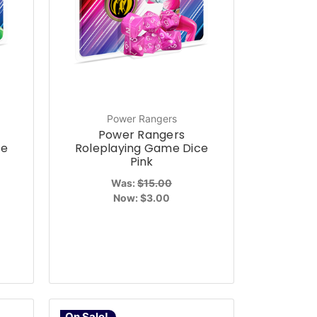
Power Rangers
Power Rangers
ce
Roleplaying Game Dice
Pink
Was:
$15.00
Now:
$3.00
On Sale!