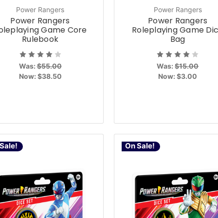
Power Rangers
Power Rangers
Power Rangers
Power Rangers
oleplaying Game Core
Roleplaying Game Di
Rulebook
Bag
Was:
$55.00
Was:
$15.00
Now:
$38.50
Now:
$3.00
Sale!
On Sale!