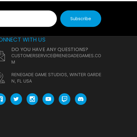
ONNECT WITH US
DO YOU HAVE ANY QUESTIONS?
CUSTOMERSERVICE@RENEGADEGAMES.CO
M
RENEGADE GAME STUDIOS, WINTER GARDE
N, FL USA