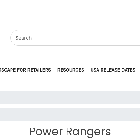
SCAPE FOR RETAILERS
RESOURCES
USA RELEASE DATES
Power Rangers