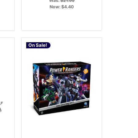
Was:
$21.99
Now:
$4.40
On Sale!