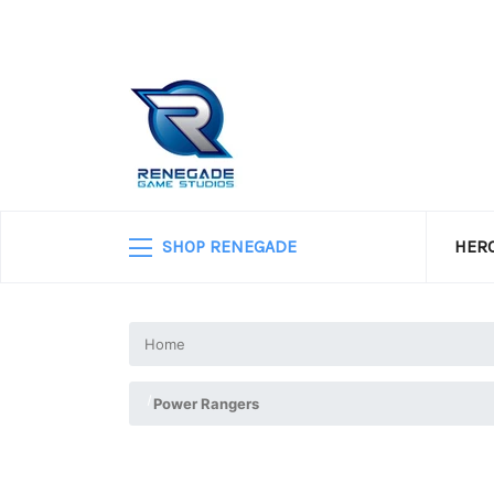
SHOP RENEGADE
HERO
Home
Power Rangers