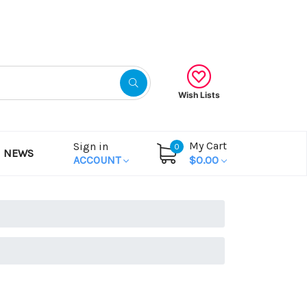
Gift Certificates
Wish Lists
My Cart
Sign in
0
NEWS
ACCOUNT
$0.00