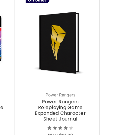
Power Rangers
Power Rangers
ce
Roleplaying Game
Expanded Character
Sheet Journal