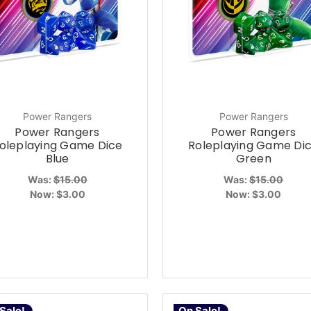
Power Rangers
Power Rangers
Power Rangers
Power Rangers
oleplaying Game Dice
Roleplaying Game Di
Blue
Green
Was:
$15.00
Was:
$15.00
Now:
$3.00
Now:
$3.00
Sale!
On Sale!