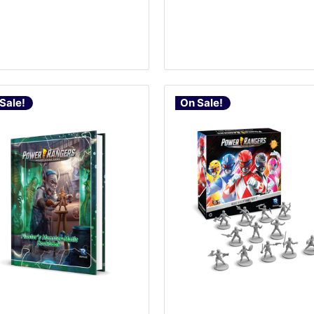
Sale!
On Sale!