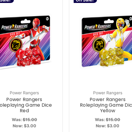
Power Rangers
Power Rangers
Power Rangers
Power Rangers
oleplaying Game Dice
Roleplaying Game Di
Red
Yellow
Was:
$15.00
Was:
$15.00
Now:
$3.00
Now:
$3.00