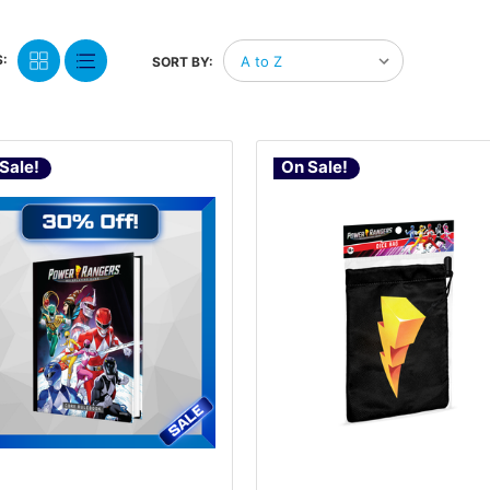
:
SORT BY:
Sale!
On Sale!