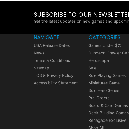
SUBSCRIBE TO OUR NEWSLETTE
Get the latest updates on new games and upcomin
NAVIGATE
CATEGORIES
USA Release Dates
Games Under $25
News
Dungeon Crawler Car
Terms & Conditions
Heroscape
Sitemap
Sale
TOS & Privacy Policy
Role Playing Games
Accessibility Statement
Miniatures Game
Solo Hero Series
Pre-Orders
Board & Card Games
Deck-Building Games
Renegade Exclusive
Shop All