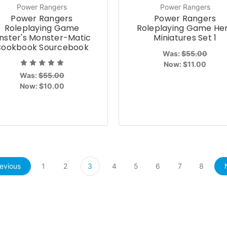
Power Rangers
Power Rangers
Power Rangers
Power Rangers
Roleplaying Game
Roleplaying Game He
inster's Monster-Matic
Miniatures Set 1
ookbook Sourcebook
Was:
$55.00
Now:
$11.00
Was:
$55.00
Now:
$10.00
evious
1
2
3
4
5
6
7
8