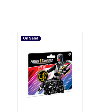
On Sale!