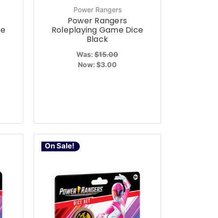
Power Rangers
Power Rangers
ce
Roleplaying Game Dice
Black
Was:
$15.00
Now:
$3.00
On Sale!