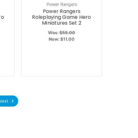
Power Rangers
Power Rangers
ro
Roleplaying Game Hero
Miniatures Set 2
Was:
$55.00
Now:
$11.00
Next