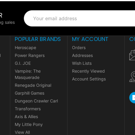
R
Email
Address
g sales
POPULAR BRANDS
MY ACCOUNT
C
Heroscape
Orders
l
Power Rangers
Addresses
G.I. JOE
Wish Lists
Vampire: The
Recently Viewed
Masquerade
Account Settings
Renegade Original
Garphill Games
Dungeon Crawler Carl
Transformers
Axis & Allies
My Little Pony
View All