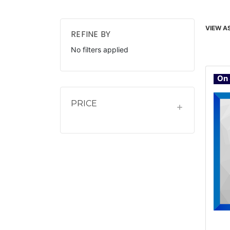
VIEW AS
REFINE BY
No filters applied
On 
PRICE