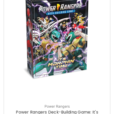
Power Rangers
Power Rangers Deck-Building Game: It's