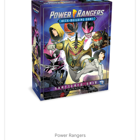
Power Rangers