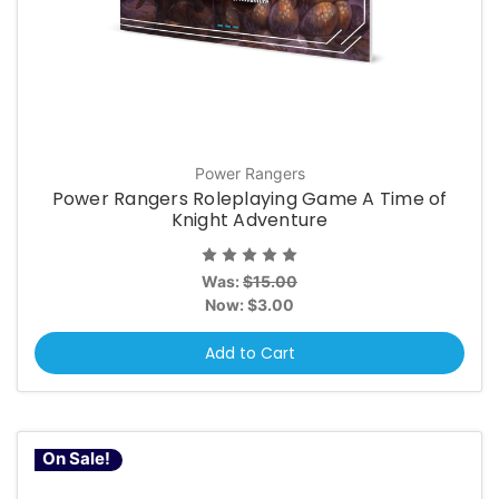
Power Rangers
Power Rangers Roleplaying Game A Time of
Knight Adventure
Was:
$15.00
Now:
$3.00
Add to Cart
On Sale!