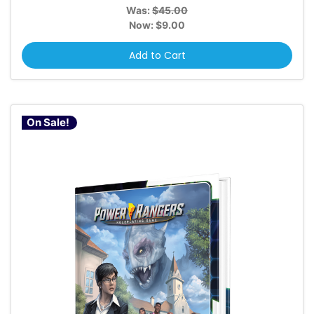
Was:
$45.00
Now:
$9.00
Add to Cart
On Sale!