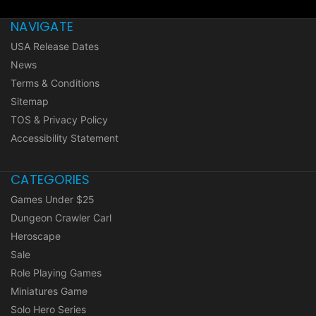
NAVIGATE
USA Release Dates
News
Terms & Conditions
Sitemap
TOS & Privacy Policy
Accessibility Statement
CATEGORIES
Games Under $25
Dungeon Crawler Carl
Heroscape
Sale
Role Playing Games
Miniatures Game
Solo Hero Series