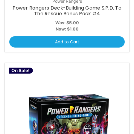
Power Rangers
Power Rangers Deck-Building Game S.P.D. To
The Rescue Bonus Pack #4
Was:
$5.00
Now:
$1.00
Add to Cart
On Sale!