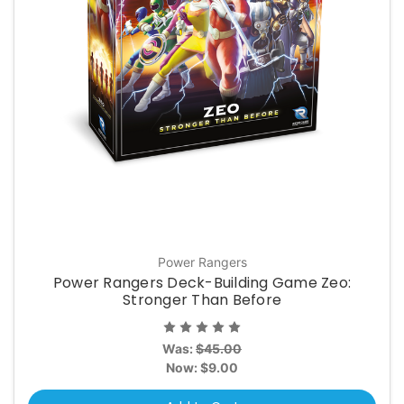
Power Rangers
Power Rangers Deck-Building Game Zeo:
Stronger Than Before
Was:
$45.00
Now:
$9.00