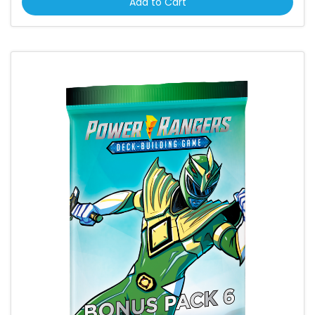
Add to Cart