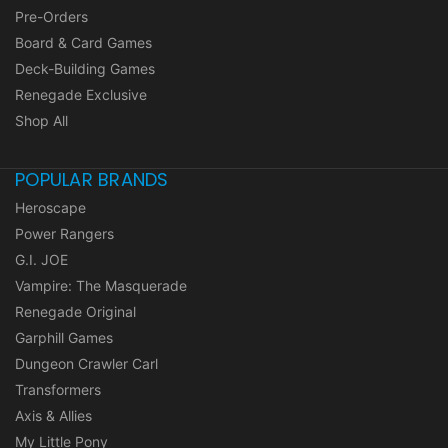
Pre-Orders
Board & Card Games
Deck-Building Games
Renegade Exclusive
Shop All
POPULAR BRANDS
Heroscape
Power Rangers
G.I. JOE
Vampire: The Masquerade
Renegade Original
Garphill Games
Dungeon Crawler Carl
Transformers
Axis & Allies
My Little Pony