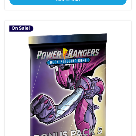
On Sale!