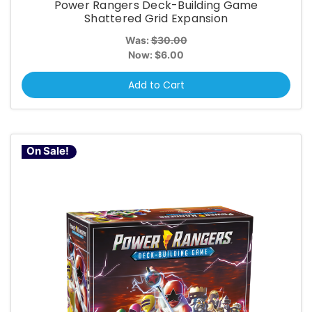
Power Rangers Deck-Building Game
Shattered Grid Expansion
Was:
$30.00
Now:
$6.00
Add to Cart
On Sale!