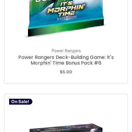
Power Rangers
Power Rangers Deck-Building Game: It's
Morphin' Time Bonus Pack #6
$5.00
On Sale!