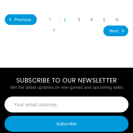
Previous
1
2
3
4
5
6
Next
7
SUBSCRIBE TO OUR NEWSLETTER
Get the latest updates on new games and upcoming sales
Email
Address