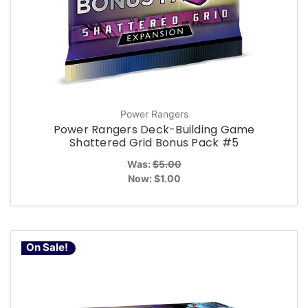
Power Rangers
Power Rangers Deck-Building Game
Shattered Grid Bonus Pack #5
Was:
$5.00
Now:
$1.00
On Sale!