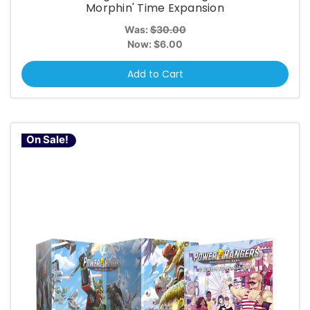
Morphin' Time Expansion
Was:
$30.00
Now:
$6.00
Add to Cart
On Sale!