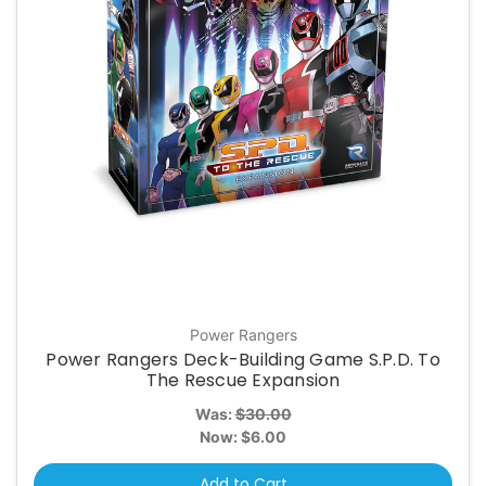
Power Rangers
Power Rangers Deck-Building Game S.P.D. To
The Rescue Expansion
Was:
$30.00
Now:
$6.00
Add to Cart