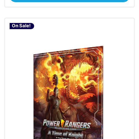
On Sale!