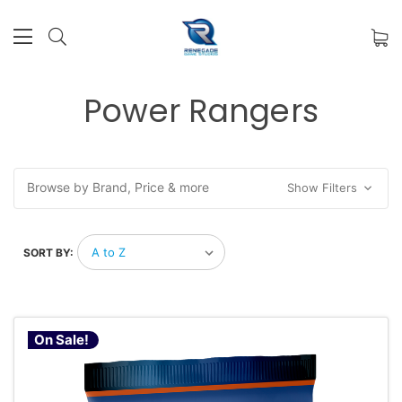
Power Rangers
Browse by Brand, Price & more
Show Filters
SORT BY:
On Sale!