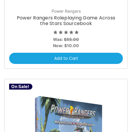
Power Rangers
Power Rangers Roleplaying Game Across
the Stars Sourcebook
Was:
$55.00
Now:
$10.00
Add to Cart
On Sale!