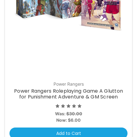
Power Rangers
Power Rangers Roleplaying Game A Glutton
for Punishment Adventure & GM Screen
Was:
$30.00
Now:
$6.00
Add to Cart