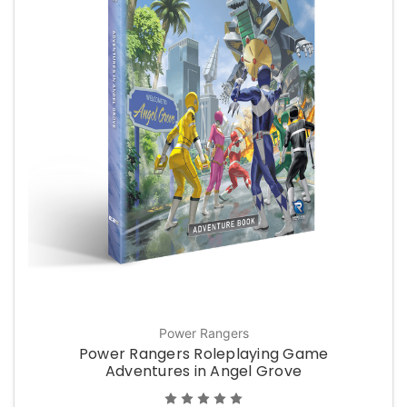
Power Rangers
Power Rangers Roleplaying Game
Adventures in Angel Grove