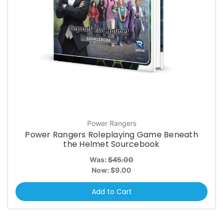
Power Rangers
Power Rangers Roleplaying Game Beneath
the Helmet Sourcebook
Was:
$45.00
Now:
$9.00
Add to Cart