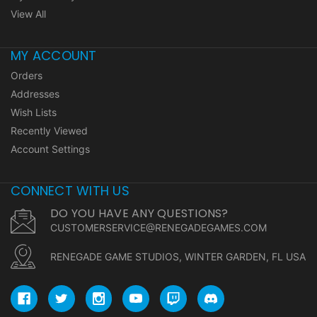
View All
MY ACCOUNT
Orders
Addresses
Wish Lists
Recently Viewed
Account Settings
CONNECT WITH US
DO YOU HAVE ANY QUESTIONS?
CUSTOMERSERVICE@RENEGADEGAMES.COM
RENEGADE GAME STUDIOS, WINTER GARDEN, FL USA