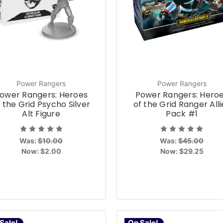
Power Rangers
Power Rangers
ower Rangers: Heroes
Power Rangers: Hero
 the Grid Psycho Silver
of the Grid Ranger Alli
Alt Figure
Pack #1
Was:
$10.00
Was:
$45.00
Now:
$2.00
Now:
$29.25
Sale!
On Sale!