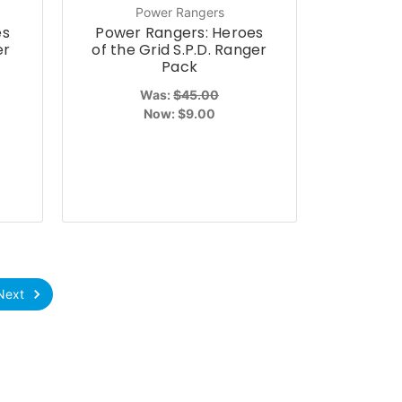
Power Rangers
es
Power Rangers: Heroes
er
of the Grid S.P.D. Ranger
Pack
Was:
$45.00
Now:
$9.00
Next