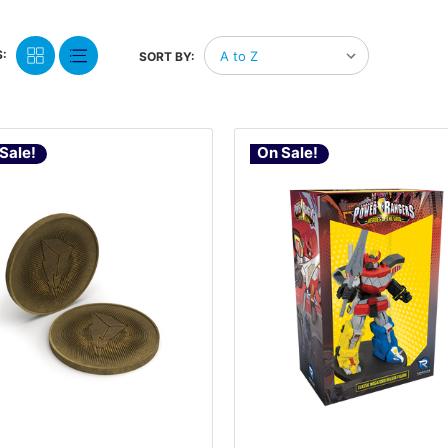
:
SORT BY:
Sale!
On Sale!