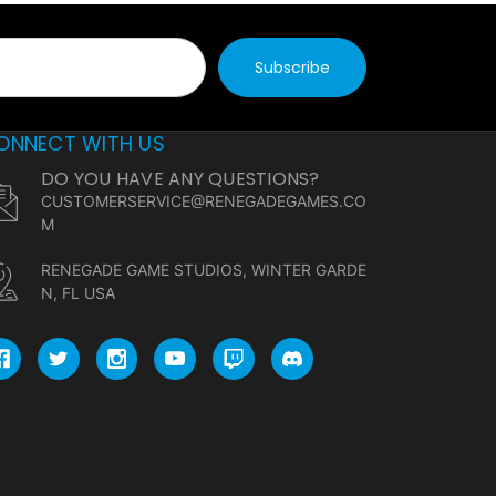
ONNECT WITH US
DO YOU HAVE ANY QUESTIONS?
CUSTOMERSERVICE@RENEGADEGAMES.CO
M
RENEGADE GAME STUDIOS, WINTER GARDE
N, FL USA