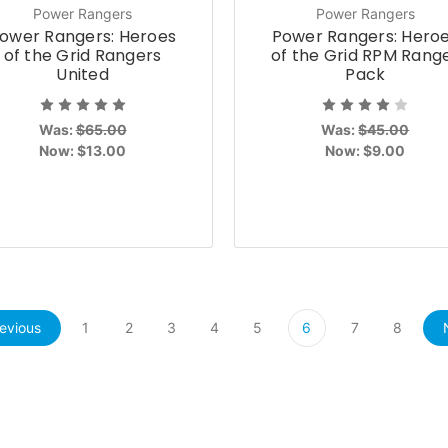
Power Rangers
Power Rangers
ower Rangers: Heroes
Power Rangers: Hero
of the Grid Rangers
of the Grid RPM Rang
United
Pack
Was:
$65.00
Was:
$45.00
Now:
$13.00
Now:
$9.00
evious
1
2
3
4
5
6
7
8