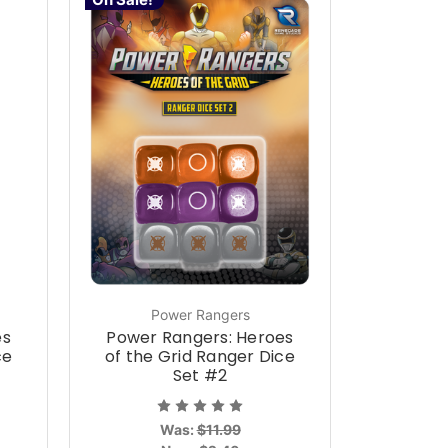
Power Rangers
es
Power Rangers: Heroes
ce
of the Grid Ranger Dice
Set #2
Was:
$11.99