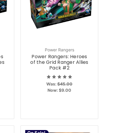
Power Rangers
es
Power Rangers: Heroes
es
of the Grid Ranger Allies
Pack #2
Was:
$45.00
Now:
$9.00
On Sale!