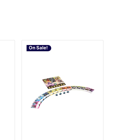
On Sale!