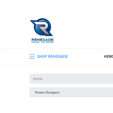
SHOP RENEGADE
HERO
Home
Power Rangers