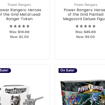
Power Rangers
Power Rangers
ower Rangers: Heroes
Power Rangers: Hero
of the Grid Metal Lead
of the Grid Painted
Ranger Token
Megazord Deluxe Figu
Was:
$10.00
Was:
$45.00
Now:
$2.00
Now:
$9.00
Sale!
On Sale!