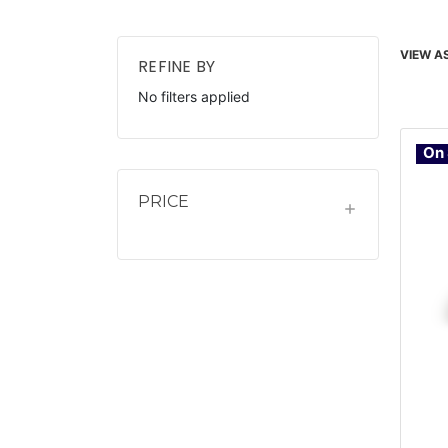
VIEW AS
REFINE BY
No filters applied
On 
PRICE