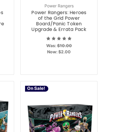
Power Rangers
es
Power Rangers: Heroes
of the Grid Power
re
Board/Panic Token
Upgrade & Errata Pack
Was:
$10.00
Now:
$2.00
On Sale!