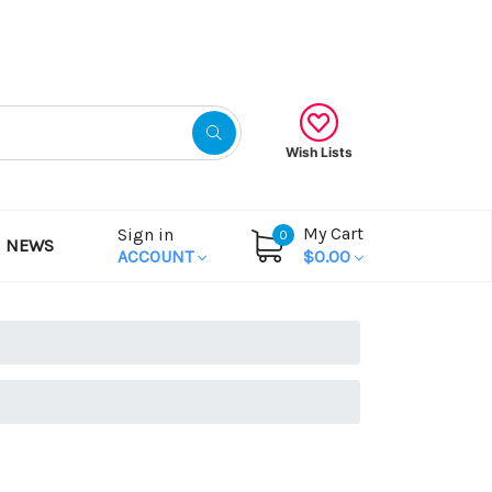
Gift Certificates
Wish Lists
My Cart
Sign in
0
NEWS
ACCOUNT
$0.00