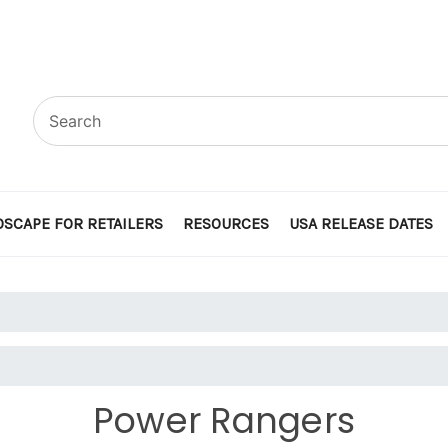
SCAPE FOR RETAILERS
RESOURCES
USA RELEASE DATES
Power Rangers