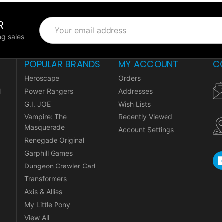
R
Email
Address
g sales
POPULAR BRANDS
MY ACCOUNT
C
Heroscape
Orders
l
Power Rangers
Addresses
G.I. JOE
Wish Lists
Vampire: The
Recently Viewed
Masquerade
Account Settings
Renegade Original
Garphill Games
Dungeon Crawler Carl
Transformers
Axis & Allies
My Little Pony
View All