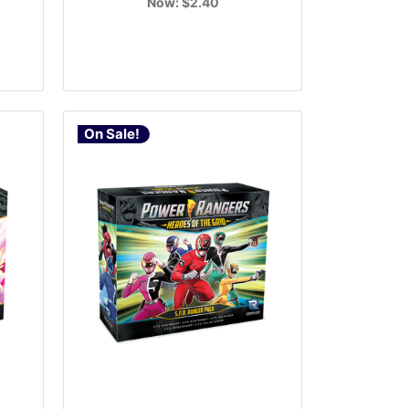
Now:
$2.40
On Sale!