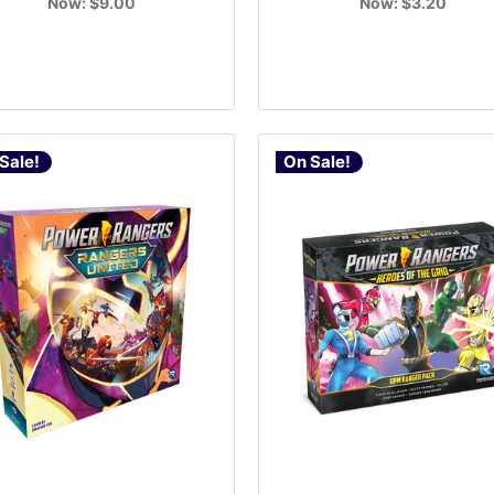
Now:
$9.00
Now:
$3.20
Sale!
On Sale!