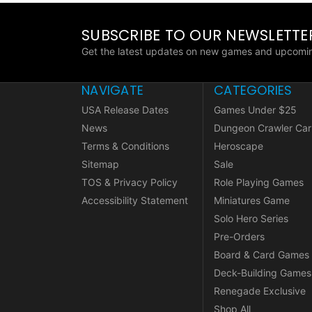
SUBSCRIBE TO OUR NEWSLETTE
Get the latest updates on new games and upcomin
NAVIGATE
CATEGORIES
USA Release Dates
Games Under $25
News
Dungeon Crawler Car
Terms & Conditions
Heroscape
Sitemap
Sale
TOS & Privacy Policy
Role Playing Games
Accessibility Statement
Miniatures Game
Solo Hero Series
Pre-Orders
Board & Card Games
Deck-Building Games
Renegade Exclusive
Shop All