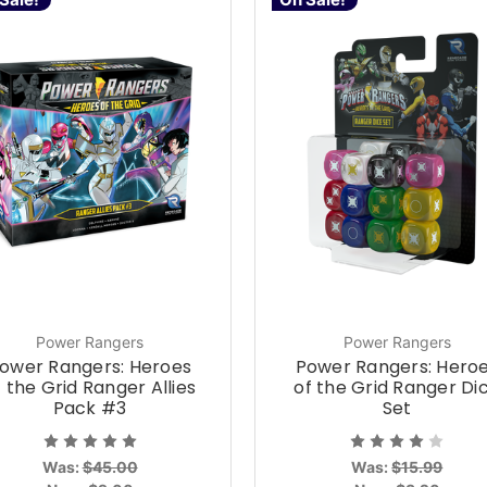
Power Rangers
Power Rangers
ower Rangers: Heroes
Power Rangers: Hero
f the Grid Ranger Allies
of the Grid Ranger Di
Pack #3
Set
Was:
$45.00
Was:
$15.99