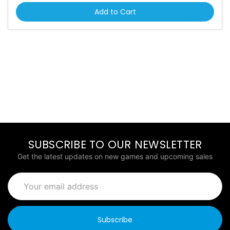
Add to Cart
SUBSCRIBE TO OUR NEWSLETTER
Get the latest updates on new games and upcoming sales
Email
Address