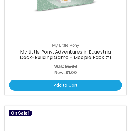
My Little Pony
My Little Pony: Adventures in Equestria
Deck-Building Game - Meeple Pack #1
Was:
$5.00
Now:
$1.00
Add to Cart
On Sale!