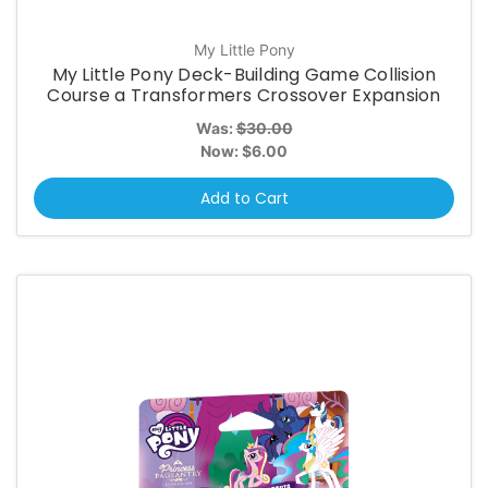
My Little Pony
My Little Pony Deck-Building Game Collision
Course a Transformers Crossover Expansion
Was:
$30.00
Now:
$6.00
Add to Cart