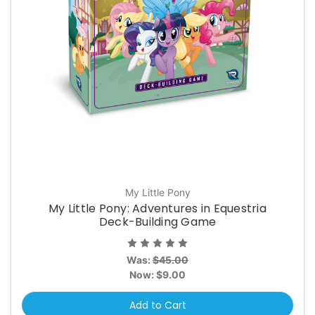
My Little Pony
My Little Pony: Adventures in Equestria
Deck-Building Game
Was:
$45.00
Now:
$9.00
Add to Cart