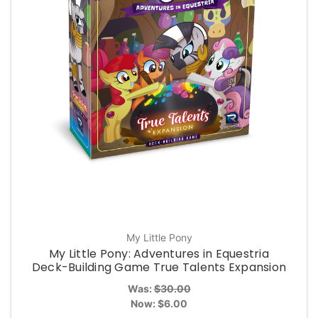
My Little Pony
My Little Pony: Adventures in Equestria
Deck-Building Game True Talents Expansion
Was:
$30.00
Now:
$6.00