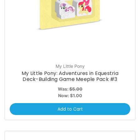
My Little Pony
My Little Pony: Adventures in Equestria
Deck-Building Game Meeple Pack #3
Was:
$5.00
Now:
$1.00
Add to Cart