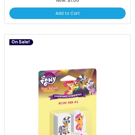
Now:
$1.00
Add to Cart
On Sale!