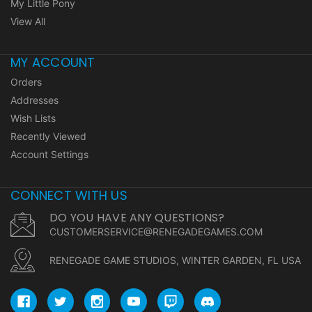
My Little Pony
View All
MY ACCOUNT
Orders
Addresses
Wish Lists
Recently Viewed
Account Settings
CONNECT WITH US
DO YOU HAVE ANY QUESTIONS?
CUSTOMERSERVICE@RENEGADEGAMES.COM
RENEGADE GAME STUDIOS, WINTER GARDEN, FL USA