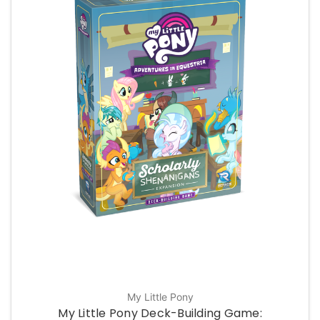
My Little Pony
My Little Pony Deck-Building Game: