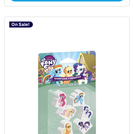
On Sale!