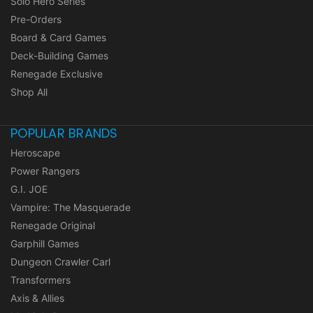
Solo Hero Series
Pre-Orders
Board & Card Games
Deck-Building Games
Renegade Exclusive
Shop All
POPULAR BRANDS
Heroscape
Power Rangers
G.I. JOE
Vampire: The Masquerade
Renegade Original
Garphill Games
Dungeon Crawler Carl
Transformers
Axis & Allies