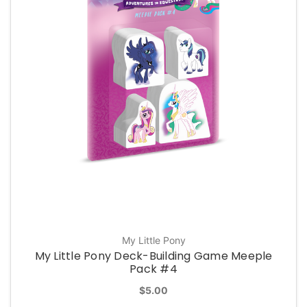
My Little Pony
My Little Pony Deck-Building Game Meeple
Pack #4
$5.00