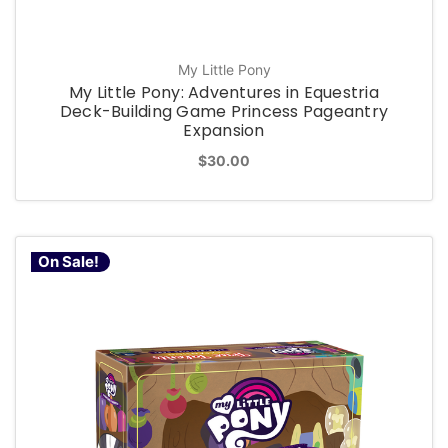
My Little Pony
My Little Pony: Adventures in Equestria
Deck-Building Game Princess Pageantry
Expansion
$30.00
On Sale!