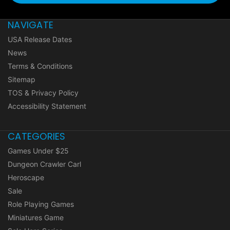
NAVIGATE
USA Release Dates
News
Terms & Conditions
Sitemap
TOS & Privacy Policy
Accessibility Statement
CATEGORIES
Games Under $25
Dungeon Crawler Carl
Heroscape
Sale
Role Playing Games
Miniatures Game