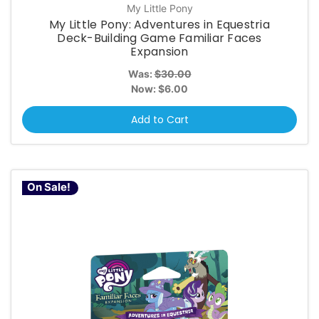
My Little Pony
My Little Pony: Adventures in Equestria
Deck-Building Game Familiar Faces
Expansion
Was:
$30.00
Now:
$6.00
Add to Cart
On Sale!