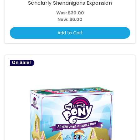
Scholarly Shenanigans Expansion
Was:
$30.00
Now:
$6.00
Add to Cart
On Sale!