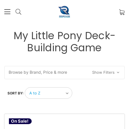
My Little Pony Deck-
Building Game
Browse by Brand, Price & more
Show Filters
SORT BY:
On Sale!