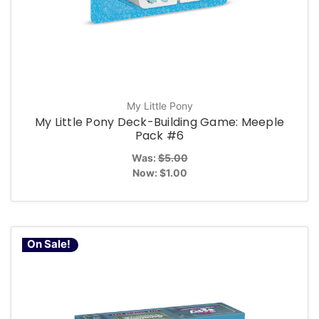
My Little Pony
My Little Pony Deck-Building Game: Meeple
Pack #6
Was:
$5.00
Now:
$1.00
On Sale!