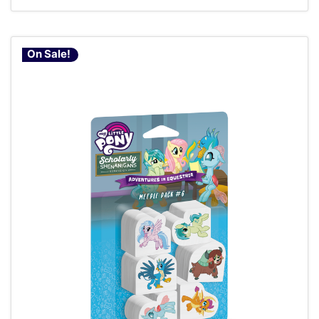
On Sale!