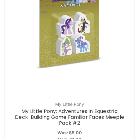
My Little Pony
My Little Pony: Adventures in Equestria
Deck-Building Game Familiar Faces Meeple
Pack #2
Was:
$5.00