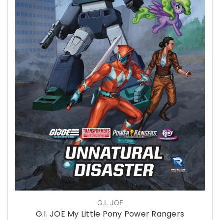
G.I. JOE
G.I. JOE My Little Pony Power Rangers