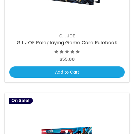
G.I. JOE
G.I. JOE Roleplaying Game Core Rulebook
$55.00
Add to Cart
On Sale!