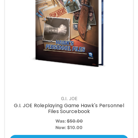
G.I. JOE
G.I. JOE Roleplaying Game Hawk's Personnel
Files Sourcebook
Was:
$50.00
Now:
$10.00