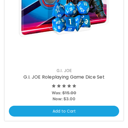
G.I. JOE
G.I. JOE Roleplaying Game Dice Set
Was:
$15.00
Now:
$3.00
Add to Cart