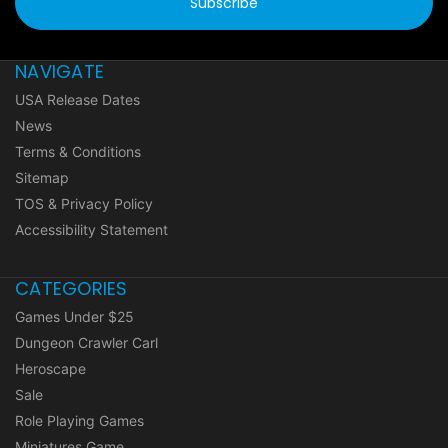
NAVIGATE
USA Release Dates
News
Terms & Conditions
Sitemap
TOS & Privacy Policy
Accessibility Statement
CATEGORIES
Games Under $25
Dungeon Crawler Carl
Heroscape
Sale
Role Playing Games
Miniatures Game