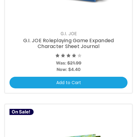
G.I. JOE
G.I. JOE Roleplaying Game Expanded
Character Sheet Journal
Was:
$21.99
Now:
$4.40
Add to Cart
On Sale!