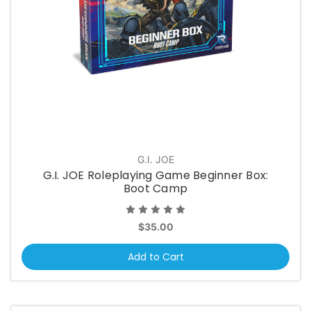
G.I. JOE
G.I. JOE Roleplaying Game Beginner Box:
Boot Camp
$35.00
Add to Cart