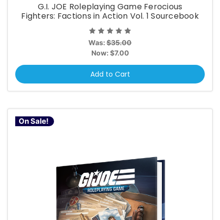
G.I. JOE Roleplaying Game Ferocious
Fighters: Factions in Action Vol. 1 Sourcebook
Was:
$35.00
Now:
$7.00
Add to Cart
On Sale!