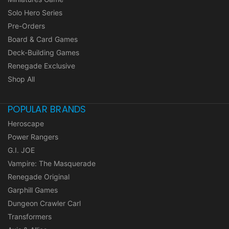
Solo Hero Series
Pre-Orders
Board & Card Games
Deck-Building Games
Renegade Exclusive
Shop All
POPULAR BRANDS
Heroscape
Power Rangers
G.I. JOE
Vampire: The Masquerade
Renegade Original
Garphill Games
Dungeon Crawler Carl
Transformers