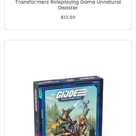
Transformers Roleplaying Game Unnatural
Disaster
$12.00