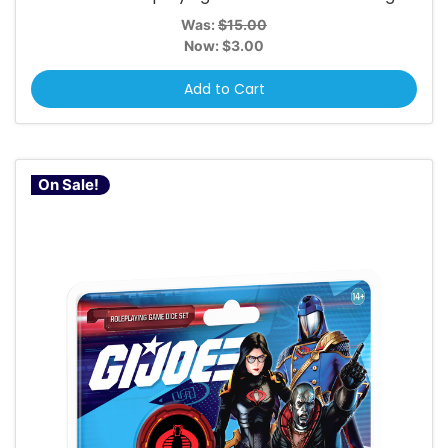
Was:
$15.00
Now:
$3.00
Add to Cart
On Sale!