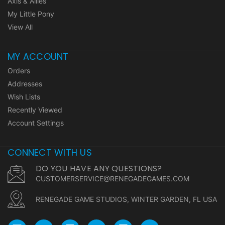
Axis & Allies
My Little Pony
View All
MY ACCOUNT
Orders
Addresses
Wish Lists
Recently Viewed
Account Settings
CONNECT WITH US
DO YOU HAVE ANY QUESTIONS?
CUSTOMERSERVICE@RENEGADEGAMES.COM
RENEGADE GAME STUDIOS, WINTER GARDEN, FL USA