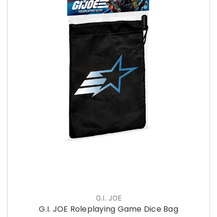
G.I. JOE
G.I. JOE Roleplaying Game Dice Bag