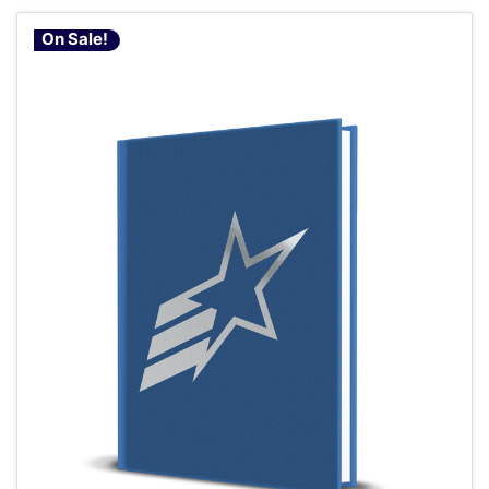
On Sale!