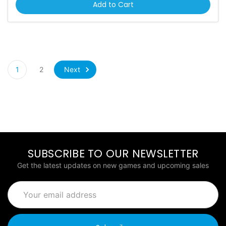
Add to Cart
Next
1
2
SUBSCRIBE TO OUR NEWSLETTER
Get the latest updates on new games and upcoming sales
Email
Address