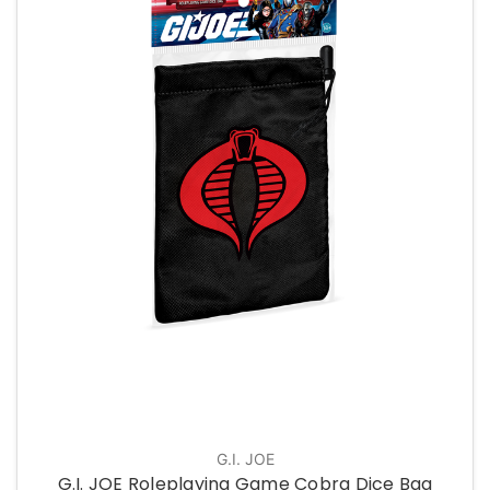
G.I. JOE
G.I. JOE Roleplaying Game Cobra Dice Bag