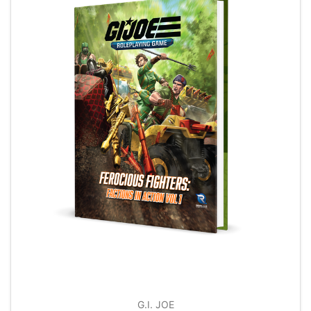
G.I. JOE