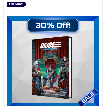
On Sale!