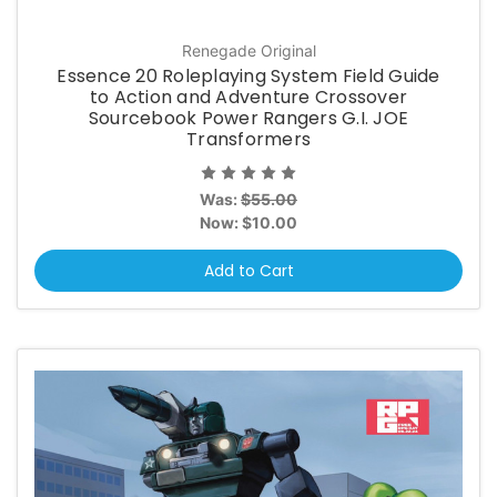
Renegade Original
Essence 20 Roleplaying System Field Guide
to Action and Adventure Crossover
Sourcebook Power Rangers G.I. JOE
Transformers
Was:
$55.00
Now:
$10.00
Add to Cart