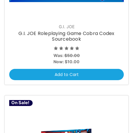
G.I. JOE
G.I. JOE Roleplaying Game Cobra Codex
Sourcebook
Was:
$50.00
Now:
$10.00
Add to Cart
On Sale!