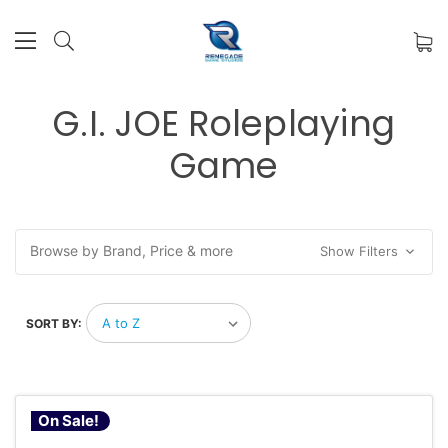
G.I. JOE Roleplaying
Game
Browse by Brand, Price & more
Show Filters
SORT BY:
On Sale!