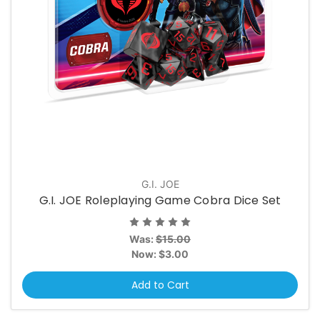
G.I. JOE
G.I. JOE Roleplaying Game Cobra Dice Set
Was:
$15.00
Now:
$3.00
Add to Cart