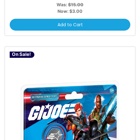
Was:
$15.00
Now:
$3.00
Add to Cart
On Sale!