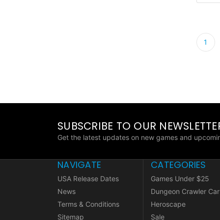
1
SUBSCRIBE TO OUR NEWSLETTE
Get the latest updates on new games and upcomin
NAVIGATE
CATEGORIES
USA Release Dates
Games Under $25
News
Dungeon Crawler Car
Terms & Conditions
Heroscape
Sitemap
Sale