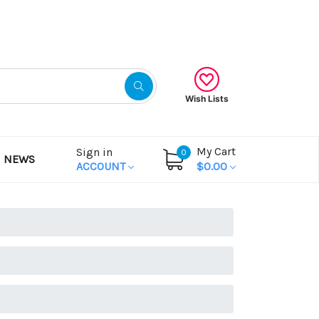
Gift Certificates
Wish Lists
My Cart
Sign in
0
NEWS
ACCOUNT
$0.00