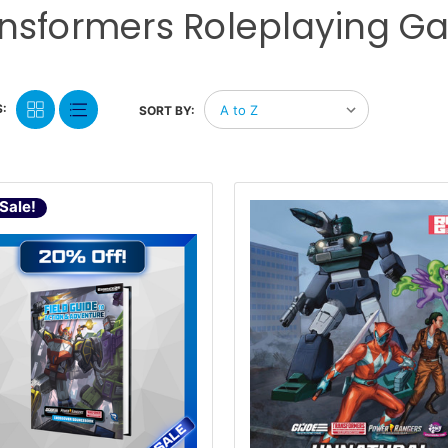
nsformers Roleplaying 
:
SORT BY:
Sale!