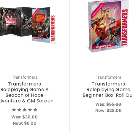
Transformers
Transformers
Transformers
Transformers
Roleplaying Game A
Roleplaying Game
Beacon of Hope
Beginner Box: Roll Ou
dventure & GM Screen
Was:
$35.00
Now:
$28.00
Was:
$30.00
Now:
$6.00