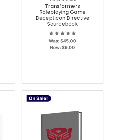
Transformers
Roleplaying Game
t
Decepticon Directive
Sourcebook
Was:
$45.00
Now:
$9.00
On Sale!