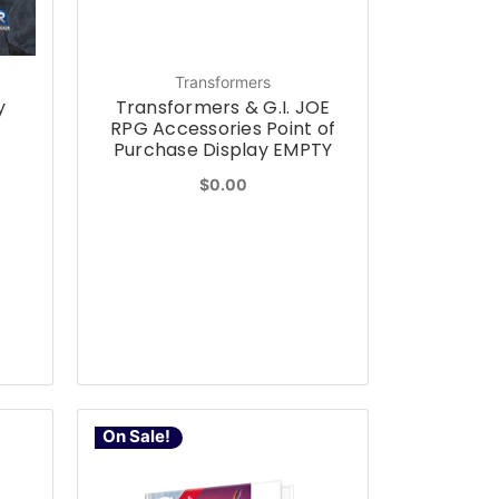
Transformers
y
Transformers & G.I. JOE
RPG Accessories Point of
Purchase Display EMPTY
$0.00
On Sale!