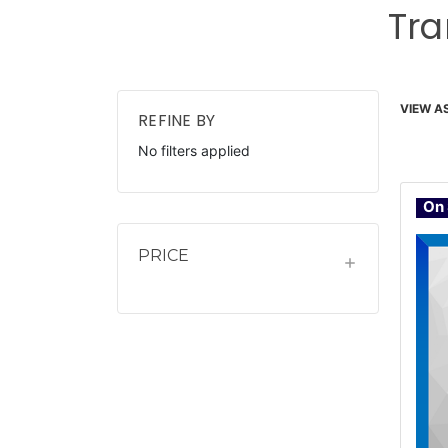
Tra
VIEW AS
REFINE BY
No filters applied
On 
PRICE