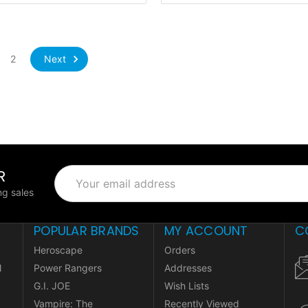
Next
2
R
Email
Address
g sales
POPULAR BRANDS
MY ACCOUNT
C
Heroscape
Orders
l
Power Rangers
Addresses
G.I. JOE
Wish Lists
Vampire: The
Recently Viewed