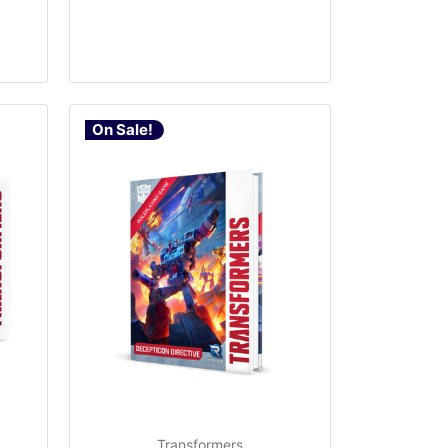
On Sale!
Transformers