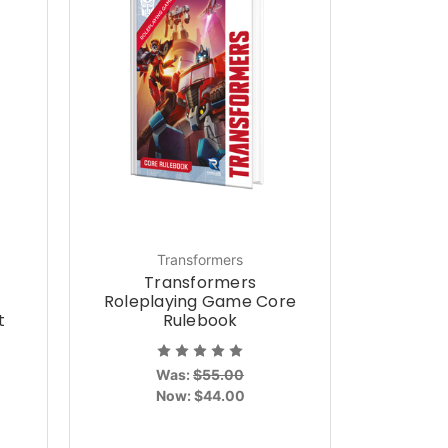
Transformers
Transformers
Roleplaying Game Core
t
Rulebook
Was:
$55.00
Now:
$44.00