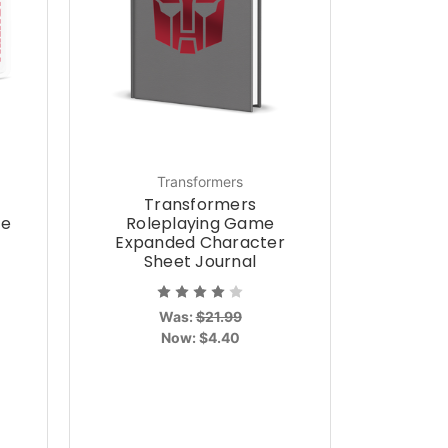
Transformers
Transformers
ce
Roleplaying Game
Expanded Character
Sheet Journal
Was:
$21.99
Now:
$4.40