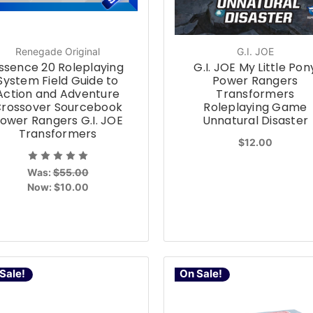
Renegade Original
G.I. JOE
ssence 20 Roleplaying
G.I. JOE My Little Pon
System Field Guide to
Power Rangers
Action and Adventure
Transformers
rossover Sourcebook
Roleplaying Game
ower Rangers G.I. JOE
Unnatural Disaster
Transformers
$12.00
Was:
$55.00
Now:
$10.00
Sale!
On Sale!