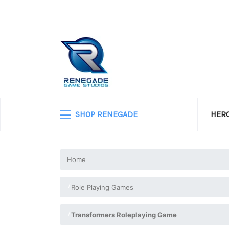
SHOP RENEGADE
HERO
Home
Role Playing Games
Transformers Roleplaying Game