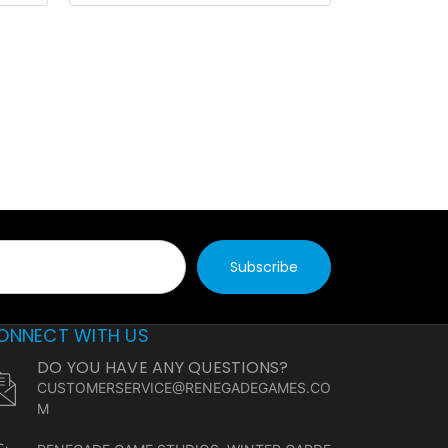
ONNECT WITH US
DO YOU HAVE ANY QUESTIONS?
CUSTOMERSERVICE@RENEGADEGAMES.CO
M