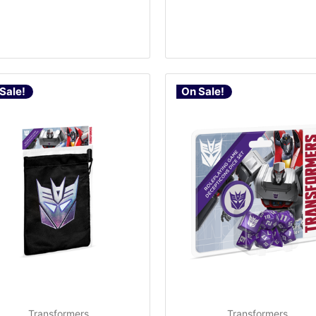
Sale!
On Sale!
Transformers
Transformers