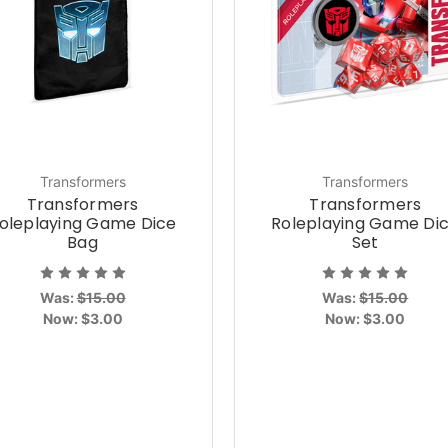
Transformers
Transformers
Transformers
Transformers
oleplaying Game Dice
Roleplaying Game Di
Bag
Set
Was:
$15.00
Was:
$15.00
Now:
$3.00
Now:
$3.00