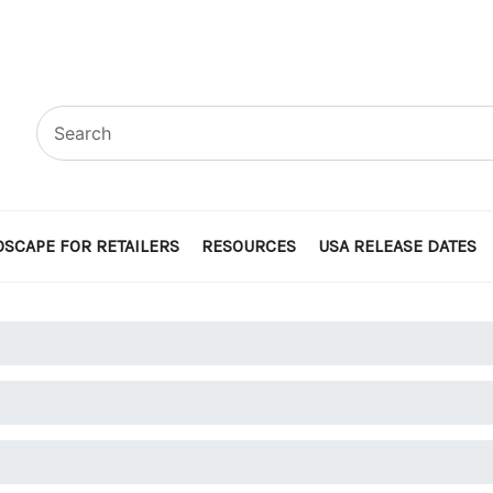
SCAPE FOR RETAILERS
RESOURCES
USA RELEASE DATES