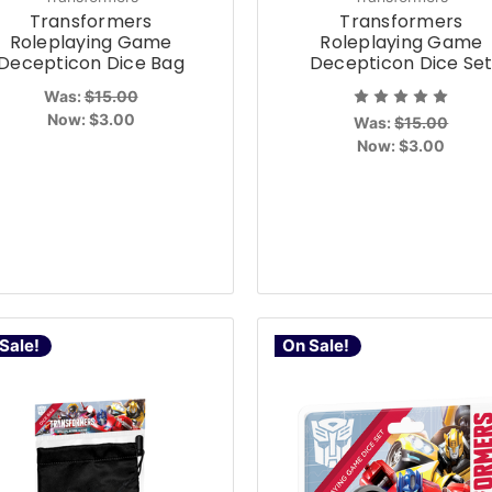
Transformers
Transformers
Roleplaying Game
Roleplaying Game
Decepticon Dice Bag
Decepticon Dice Se
Was:
$15.00
Now:
$3.00
Was:
$15.00
Now:
$3.00
Sale!
On Sale!