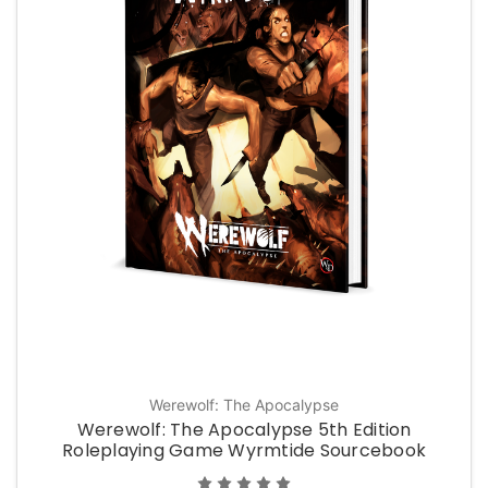
Werewolf: The Apocalypse
Werewolf: The Apocalypse 5th Edition
Roleplaying Game Wyrmtide Sourcebook