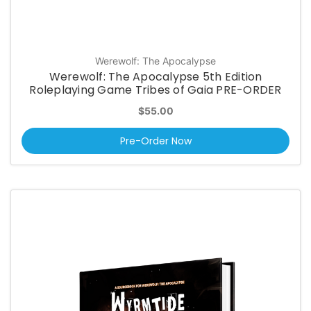
Werewolf: The Apocalypse
Werewolf: The Apocalypse 5th Edition
Roleplaying Game Tribes of Gaia PRE-ORDER
$55.00
Pre-Order Now