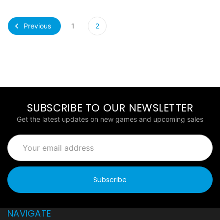
Previous
1
2
SUBSCRIBE TO OUR NEWSLETTER
Get the latest updates on new games and upcoming sales
Email
Address
NAVIGATE