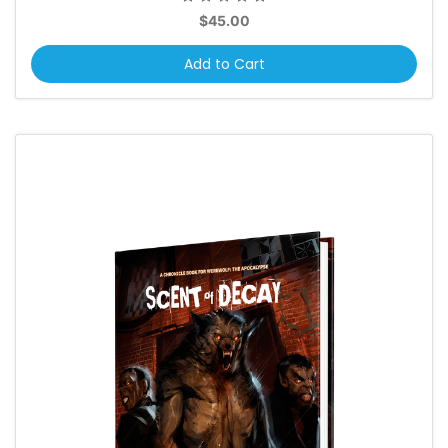
$45.00
Add to Cart