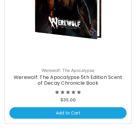
Werewolf: The Apocalypse
Werewolf: The Apocalypse 5th Edition Scent
of Decay Chronicle Book
$35.00
Add to Cart