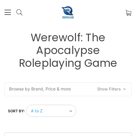
Werewolf: The
Apocalypse
Roleplaying Game
Browse by Brand, Price & more
Show Filters
SORT BY: