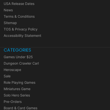
USA Release Dates
News
Terms & Conditions
Sitemap
TOS & Privacy Policy
Accessibility Statement
CATEGORIES
Games Under $25
Dungeon Crawler Carl
Heroscape
Sale
Role Playing Games
Miniatures Game
Solo Hero Series
Pre-Orders
Board & Card Games