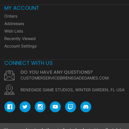
MY ACCOUNT
Orders
Addresses
Wish Lists
Recently Viewed
Account Settings
CONNECT WITH US
DO YOU HAVE ANY QUESTIONS?
CUSTOMERSERVICE@RENEGADEGAMES.COM
RENEGADE GAME STUDIOS, WINTER GARDEN, FL USA