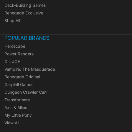
Deck-Building Games
Renegade Exclusive
Shop All
POPULAR BRANDS
Heroscape
Power Rangers
G.I. JOE
Vampire: The Masquerade
Renegade Original
Garphill Games
Dungeon Crawler Carl
Transformers
Axis & Allies
My Little Pony
View All