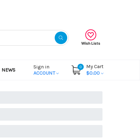
Gift Certificates
Wish Lists
My Cart
Sign in
0
NEWS
ACCOUNT
$0.00