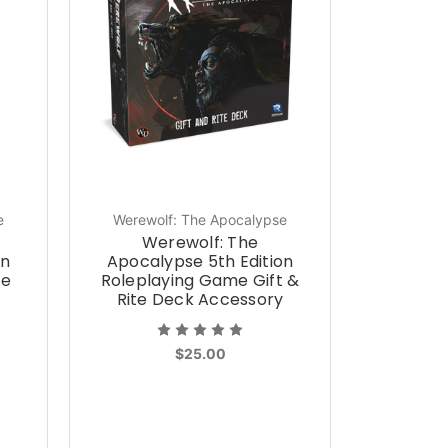
e
Werewolf: The Apocalypse
Werewolf: The
on
Apocalypse 5th Edition
ce
Roleplaying Game Gift &
Rite Deck Accessory
$25.00