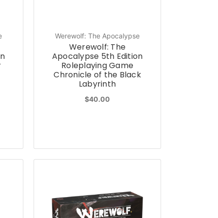
e
Werewolf: The Apocalypse
Werewolf: The
on
Apocalypse 5th Edition
r
Roleplaying Game
Chronicle of the Black
Labyrinth
$40.00