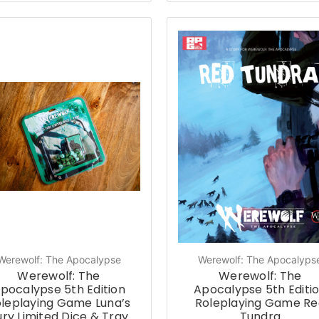
Werewolf: The Apocalypse
Werewolf: The Apocalyps
Werewolf: The
Werewolf: The
pocalypse 5th Edition
Apocalypse 5th Editi
leplaying Game Luna’s
Roleplaying Game Re
ury Limited Dice & Tray
Tundra