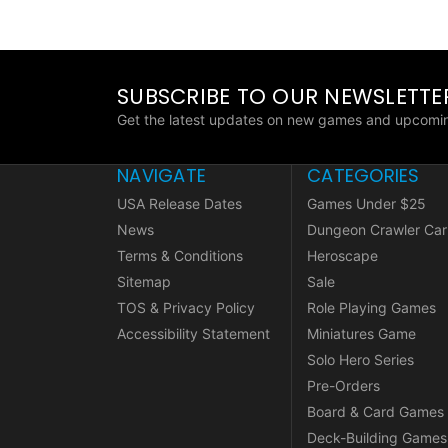
SUBSCRIBE TO OUR NEWSLETTE
Get the latest updates on new games and upcomin
NAVIGATE
CATEGORIES
USA Release Dates
Games Under $25
News
Dungeon Crawler Car
Terms & Conditions
Heroscape
Sitemap
Sale
TOS & Privacy Policy
Role Playing Games
Accessibility Statement
Miniatures Game
Solo Hero Series
Pre-Orders
Board & Card Games
Deck-Building Games