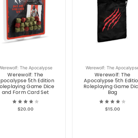
Werewolf: The Apocalypse
Werewolf: The Apocalyps
Werewolf: The
Werewolf: The
pocalypse 5th Edition
Apocalypse 5th Editi
oleplaying Game Dice
Roleplaying Game Di
and Form Card Set
Bag
$20.00
$15.00