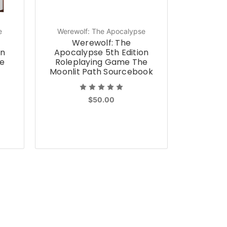
e
Werewolf: The Apocalypse
Werewolf: The
on
Apocalypse 5th Edition
e
Roleplaying Game The
Moonlit Path Sourcebook
$50.00