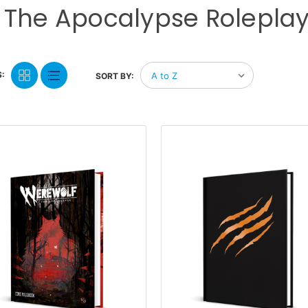
 The Apocalypse Rolepl
:
SORT BY: