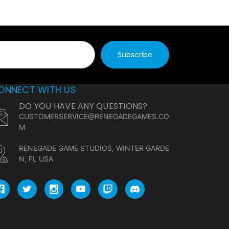
ONNECT WITH US
DO YOU HAVE ANY QUESTIONS?
CUSTOMERSERVICE@RENEGADEGAMES.CO
M
RENEGADE GAME STUDIOS, WINTER GARDE
N, FL USA