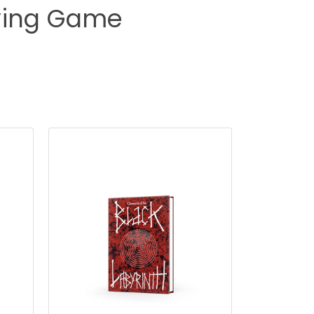
aying Game