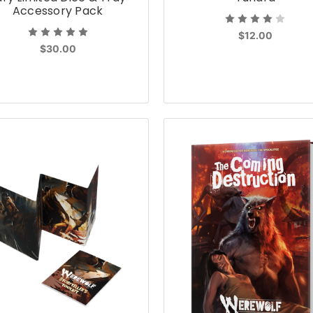
Accessory Pack
$12.00
$30.00