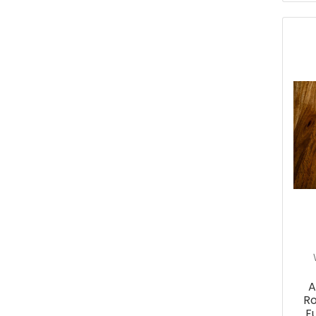
A
Ro
F