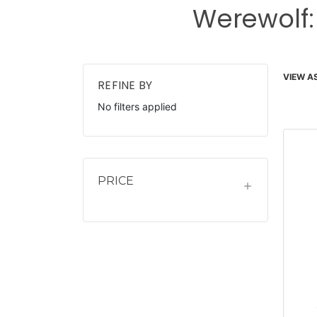
Werewolf:
VIEW AS
REFINE BY
No filters applied
PRICE