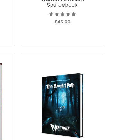
Sourcebook
$45.00