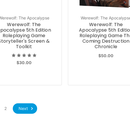
Werewolf: The Apocalypse
Werewolf: The Apocalyps
Werewolf: The
Werewolf: The
pocalypse 5th Edition
Apocalypse 5th Editi
Roleplaying Game
Roleplaying Game Th
Storyteller's Screen &
Coming Destruction
Toolkit
Chronicle
$50.00
$30.00
Next
2