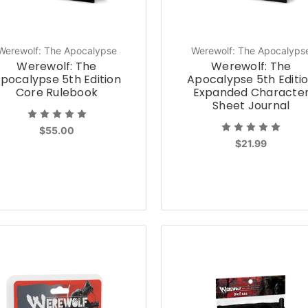
Werewolf: The Apocalypse
Werewolf: The Apocalyps
Werewolf: The
Werewolf: The
pocalypse 5th Edition
Apocalypse 5th Editi
Core Rulebook
Expanded Characte
Sheet Journal
$55.00
$21.99