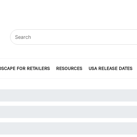
SCAPE FOR RETAILERS
RESOURCES
USA RELEASE DATES