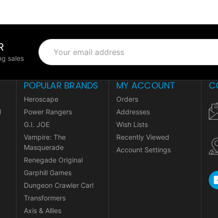
R
Email
Address
g sales
POPULAR BRANDS
MY ACCOUNT
C
Heroscape
Orders
l
Power Rangers
Addresses
G.I. JOE
Wish Lists
Vampire: The
Recently Viewed
Masquerade
Account Settings
Renegade Original
Garphill Games
Dungeon Crawler Carl
Transformers
Axis & Allies