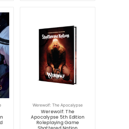
e
Werewolf: The Apocalypse
Werewolf: The
on
Apocalypse 5th Edition
d
Roleplaying Game
Shattered Nation