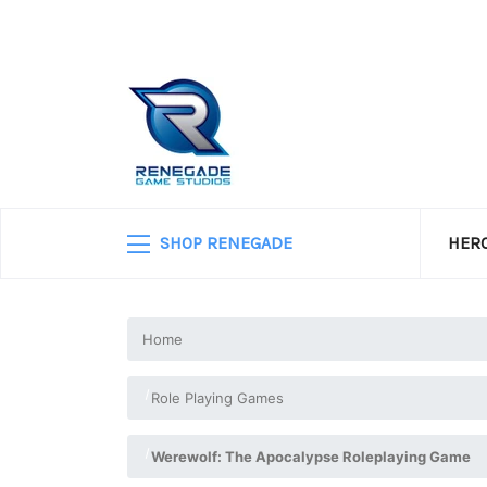
SHOP RENEGADE
HERO
Home
Role Playing Games
Werewolf: The Apocalypse Roleplaying Game