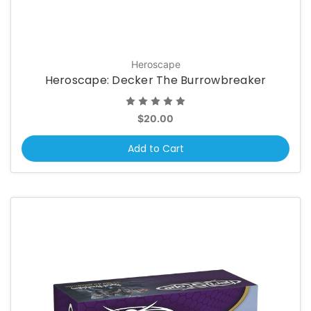
Heroscape
Heroscape: Decker The Burrowbreaker
$20.00
Add to Cart