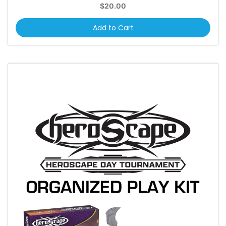
$20.00
Add to Cart