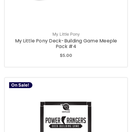
My Little Pony
My Little Pony Deck-Building Game Meeple
Pack #4
$5.00
On Sale!