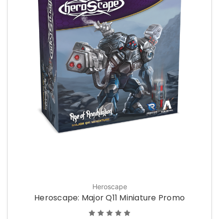
Heroscape
Heroscape: Major Q11 Miniature Promo