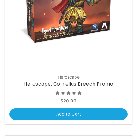
Heroscape
Heroscape: Cornelius Breech Promo
$20.00
Add to Cart