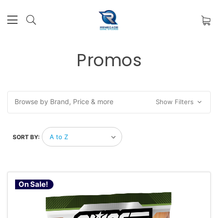
Promos
Browse by Brand, Price & more
Show Filters
SORT BY:
On Sale!