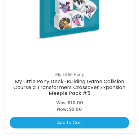
My Little Pony
My Little Pony Deck-Building Game Collision
Course a Transformers Crossover Expansion
Meeple Pack #5
Was:
$10.00
Now:
$2.00
Add to Cart