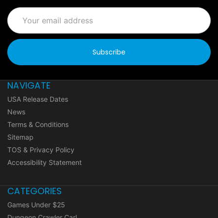
Email
Address
NAVIGATE
USA Release Dates
News
Terms & Conditions
Sitemap
TOS & Privacy Policy
Accessibility Statement
CATEGORIES
Games Under $25
Dungeon Crawler Carl