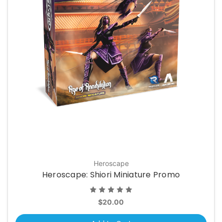
Heroscape
Heroscape: Shiori Miniature Promo
$20.00