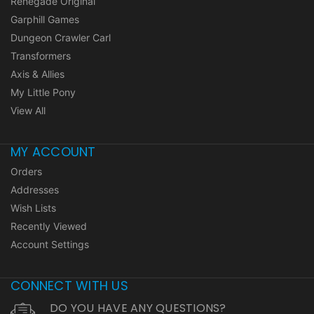
Renegade Original
Garphill Games
Dungeon Crawler Carl
Transformers
Axis & Allies
My Little Pony
View All
MY ACCOUNT
Orders
Addresses
Wish Lists
Recently Viewed
Account Settings
CONNECT WITH US
DO YOU HAVE ANY QUESTIONS?