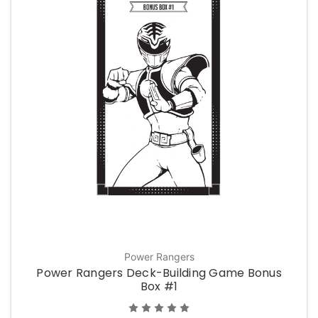
Power Rangers
Power Rangers Deck-Building Game Bonus
Box #1