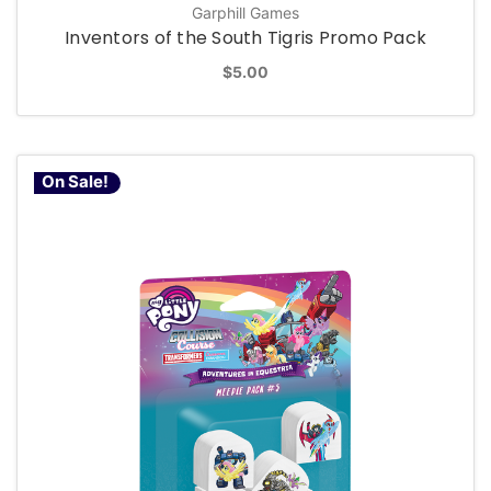
Garphill Games
Inventors of the South Tigris Promo Pack
$5.00
On Sale!