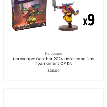
Heroscape
Heroscape: October 2024 Heroscape Day
Tournament OP Kit
$35.00