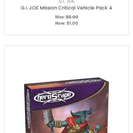
G.I. JOE
G.I. JOE Mission Critical Vehicle Pack 4
Was:
$5.00
Now:
$1.00