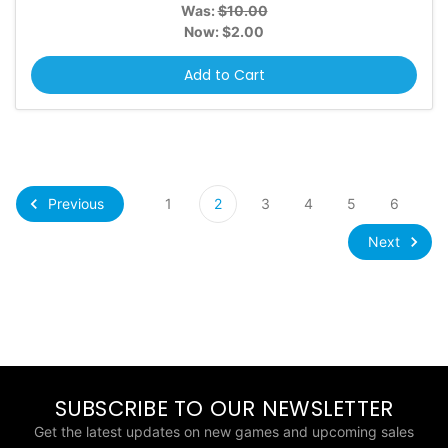
Was:
$10.00
Now:
$2.00
Add to Cart
Previous
1
2
3
4
5
6
Next
SUBSCRIBE TO OUR NEWSLETTER
Get the latest updates on new games and upcoming sales