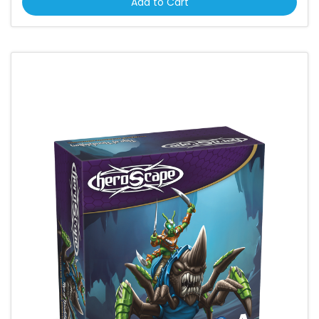
Add to Cart