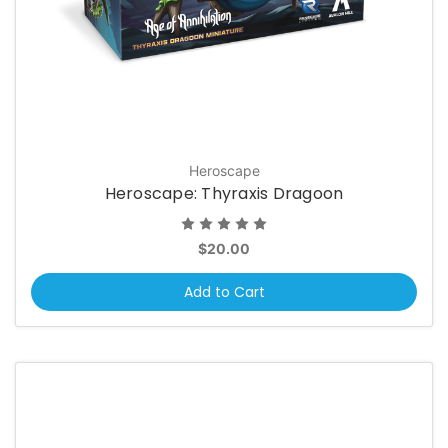
Heroscape
Heroscape: Thyraxis Dragoon
$20.00
Add to Cart