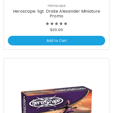
Heroscape
Heroscape: Sgt. Drake Alexander Miniature
Promo
$20.00
Add to Cart