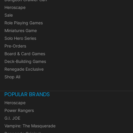
Heroscape
Sale
Role Playing Games
Miniatures Game
Solo Hero Series
Pre-Orders
Board & Card Games
Deck-Building Games
Renegade Exclusive
Shop All
POPULAR BRANDS
Heroscape
Power Rangers
G.I. JOE
Vampire: The Masquerade