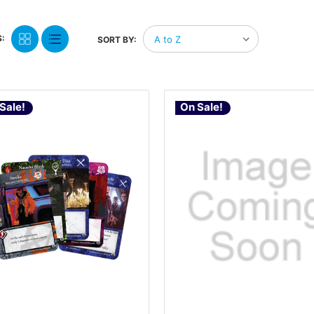
:
SORT BY:
Sale!
On Sale!