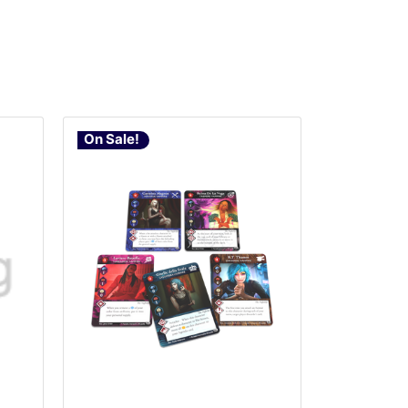
On Sale!