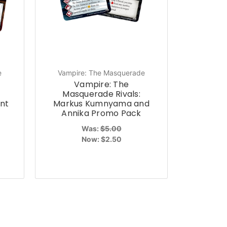
e
Vampire: The Masquerade
Vampire: The
Masquerade Rivals:
nt
Markus Kumnyama and
Annika Promo Pack
Was:
$5.00
Now:
$2.50