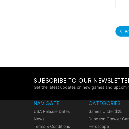
Pr
SUBSCRIBE TO OUR NEWSLETTE
Get the latest updates on new games and upcomin
NAVIGATE
CATEGORIES
USA Release Dates
Games Under $25
News
Dungeon Crawler Car
Terms & Conditions
Heroscape