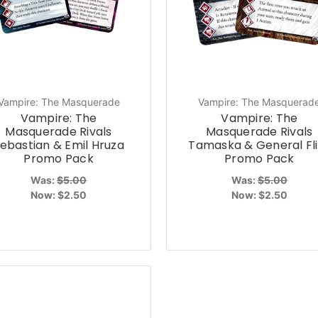
Vampire: The Masquerade
Vampire: The Masquerad
Vampire: The
Vampire: The
Masquerade Rivals
Masquerade Rivals
ebastian & Emil Hruza
Tamaska & General Fli
Promo Pack
Promo Pack
Was:
$5.00
Was:
$5.00
Now:
$2.50
Now:
$2.50