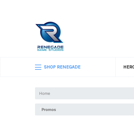
SHOP RENEGADE
HERO
Home
Promos