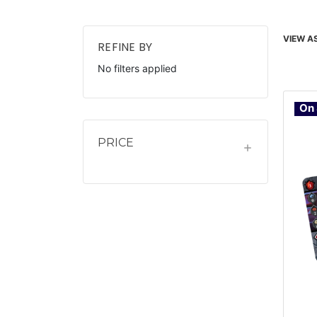
VIEW AS
REFINE BY
No filters applied
On 
PRICE