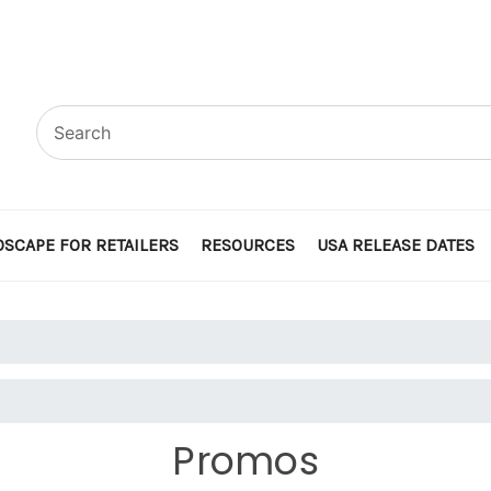
SCAPE FOR RETAILERS
RESOURCES
USA RELEASE DATES
Promos