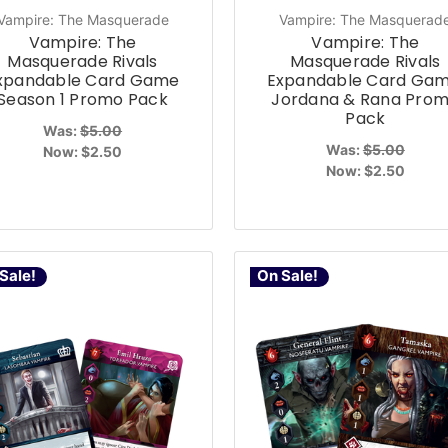
Vampire: The Masquerade
Vampire: The Masquerad
Vampire: The
Vampire: The
Masquerade Rivals
Masquerade Rivals
xpandable Card Game
Expandable Card Gam
Season 1 Promo Pack
Jordana & Rana Pro
Pack
Was:
$5.00
Was:
$5.00
Now:
$2.50
Now:
$2.50
Sale!
On Sale!