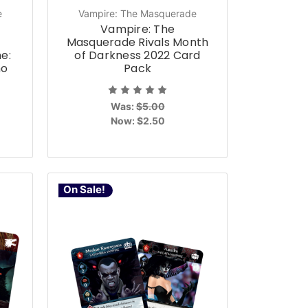
e
Vampire: The Masquerade
Vampire: The
Masquerade Rivals Month
e:
of Darkness 2022 Card
mo
Pack
Was:
$5.00
Now:
$2.50
On Sale!