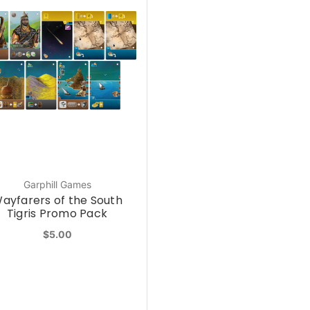
Garphill Games
ayfarers of the South
Tigris Promo Pack
$5.00