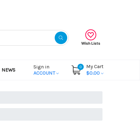
Gift Certificates
Wish Lists
My Cart
Sign in
0
NEWS
ACCOUNT
$0.00