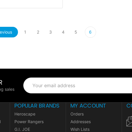
evious
1
2
3
4
5
6
R
Email
Address
g sales
POPULAR BRANDS
MY ACCOUNT
C
Heroscape
Orders
l
Power Rangers
Addresses
G.I. JOE
Wish Lists