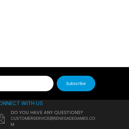
ONNECT WITH US
DO YOU HAVE ANY QUESTIONS?
CUSTOMERSERVICE@RENEGADEGAMES.CO
M