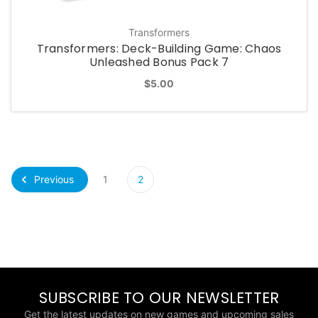
Transformers
Transformers: Deck-Building Game: Chaos
Unleashed Bonus Pack 7
$5.00
Previous
1
2
SUBSCRIBE TO OUR NEWSLETTER
Get the latest updates on new games and upcoming sales