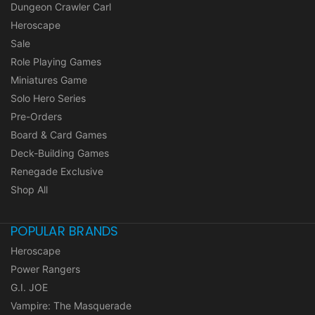
Dungeon Crawler Carl
Heroscape
Sale
Role Playing Games
Miniatures Game
Solo Hero Series
Pre-Orders
Board & Card Games
Deck-Building Games
Renegade Exclusive
Shop All
POPULAR BRANDS
Heroscape
Power Rangers
G.I. JOE
Vampire: The Masquerade