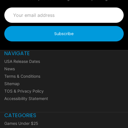
Email
Address
NAVIGATE
USA Release Dates
News
Terms & Conditions
Sitemap
TOS & Privacy Policy
Accessibility Statement
CATEGORIES
Games Under $25