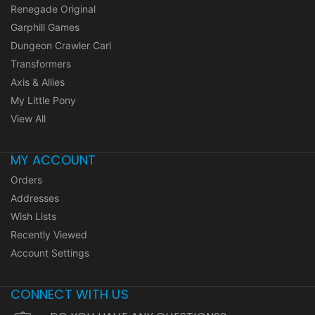
Renegade Original
Garphill Games
Dungeon Crawler Carl
Transformers
Axis & Allies
My Little Pony
View All
MY ACCOUNT
Orders
Addresses
Wish Lists
Recently Viewed
Account Settings
CONNECT WITH US