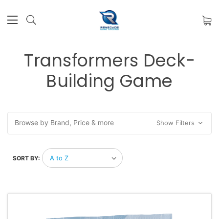
Transformers Deck-
Building Game
Browse by Brand, Price & more
Show Filters
SORT BY: