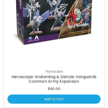
Heroscape
Heroscape: Krakenling & Gelryie Vanguards
Common Army Expansion
$40.00
Add to Cart