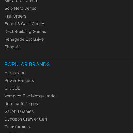
Miniatures Game
Solo Hero Series
Pre-Orders
Board & Card Games
Deck-Building Games
Renegade Exclusive
Shop All
POPULAR BRANDS
Heroscape
Power Rangers
G.I. JOE
Vampire: The Masquerade
Renegade Original
Garphill Games
Dungeon Crawler Carl
Transformers