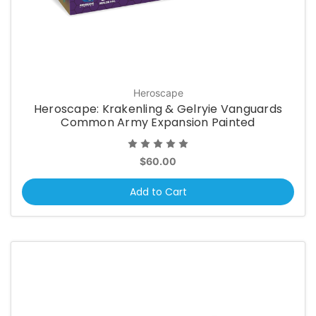
Heroscape
Heroscape: Krakenling & Gelryie Vanguards
Common Army Expansion Painted
$60.00
Add to Cart