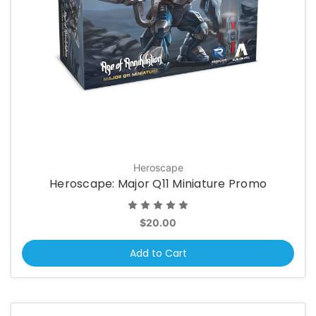
Heroscape
Heroscape: Major Q11 Miniature Promo
$20.00
Add to Cart