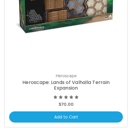
Heroscape
Heroscape: Lands of Valhalla Terrain
Expansion
$70.00
Add to Cart