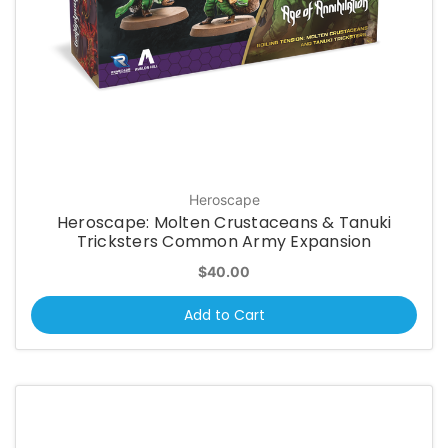
Heroscape
Heroscape: Molten Crustaceans & Tanuki
Tricksters Common Army Expansion
$40.00
Add to Cart