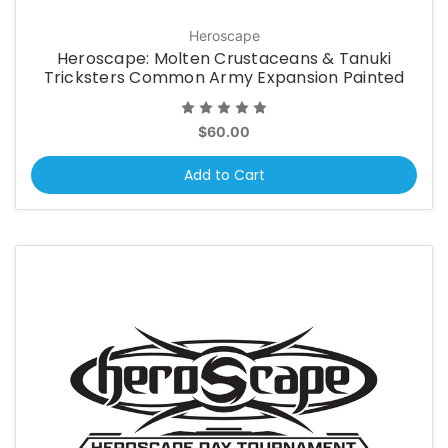
Heroscape
Heroscape: Molten Crustaceans & Tanuki
Tricksters Common Army Expansion Painted
$60.00
Add to Cart