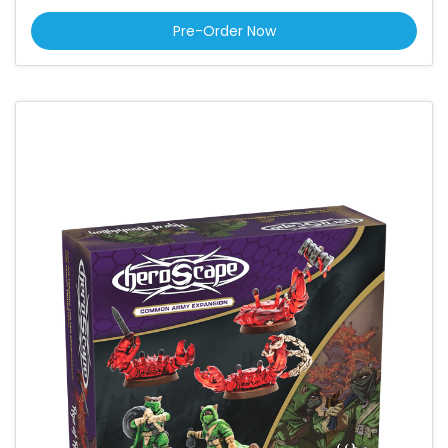
Pre-Order Now