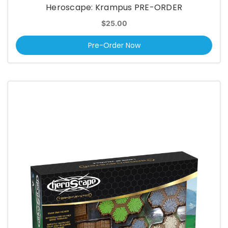
Heroscape: Krampus PRE-ORDER
$25.00
Pre-Order Now