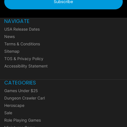
NAVIGATE
USA Release Dates
News
Terms & Conditions
Sitemap
TOS & Privacy Policy
Accessibility Statement
CATEGORIES
Games Under $25
Dungeon Crawler Carl
Heroscape
Sale
Role Playing Games