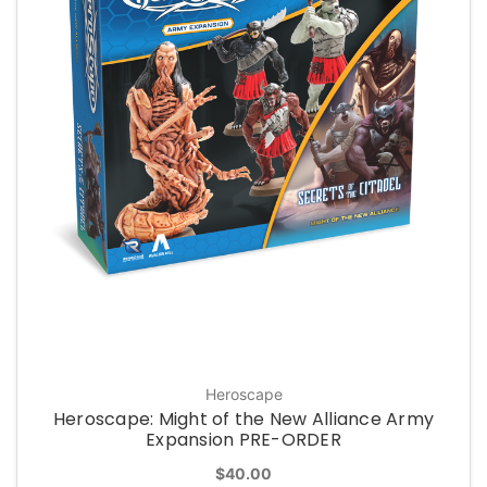
Heroscape
Heroscape: Might of the New Alliance Army
Expansion PRE-ORDER
$40.00