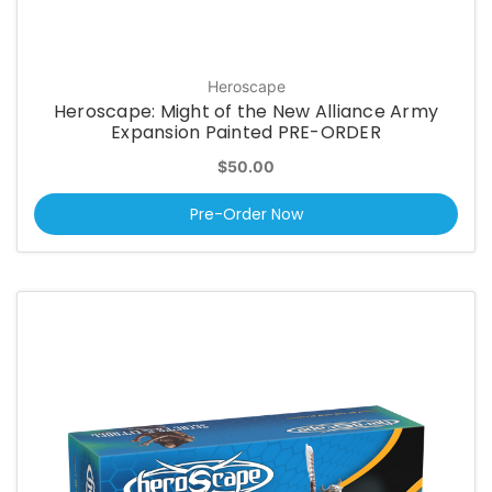
Heroscape
Heroscape: Might of the New Alliance Army
Expansion Painted PRE-ORDER
$50.00
Pre-Order Now