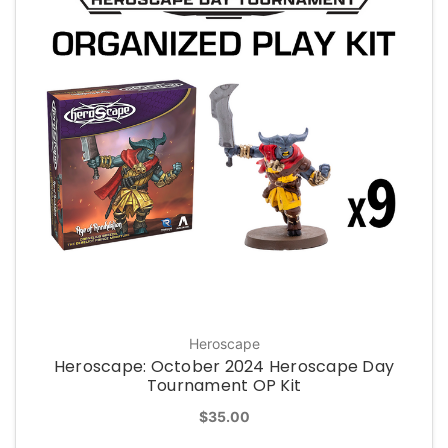
Heroscape
Heroscape: October 2024 Heroscape Day
Tournament OP Kit
$35.00