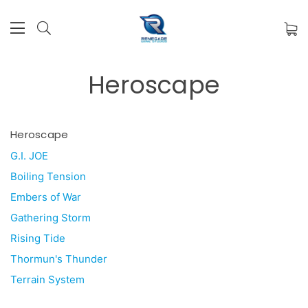
Heroscape
Heroscape
G.I. JOE
Boiling Tension
Embers of War
Gathering Storm
Rising Tide
Thormun's Thunder
Terrain System