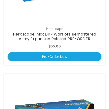
Heroscape
Heroscape: MacDirk Warriors Remastered
Army Expansion Painted PRE-ORDER
$55.00
Pre-Order Now