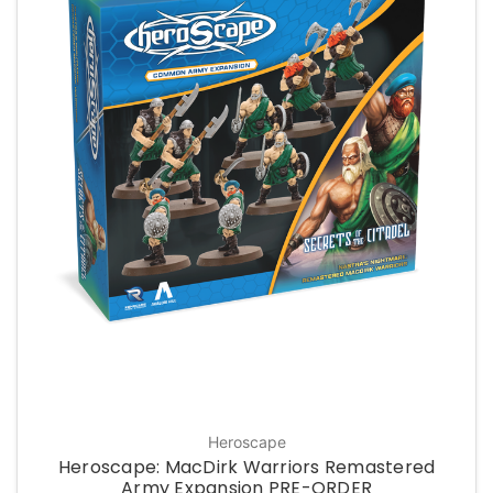
Heroscape
Heroscape: MacDirk Warriors Remastered
Army Expansion PRE-ORDER