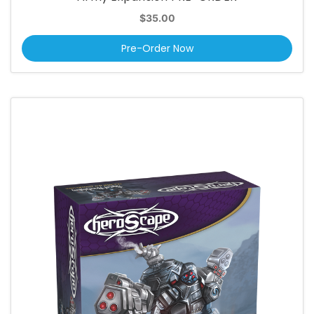
$35.00
Pre-Order Now