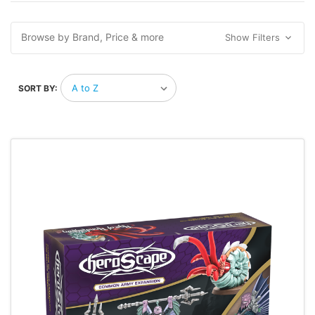
Browse by Brand, Price & more
Show Filters
SORT BY: