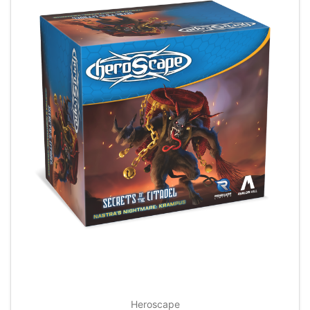
Heroscape