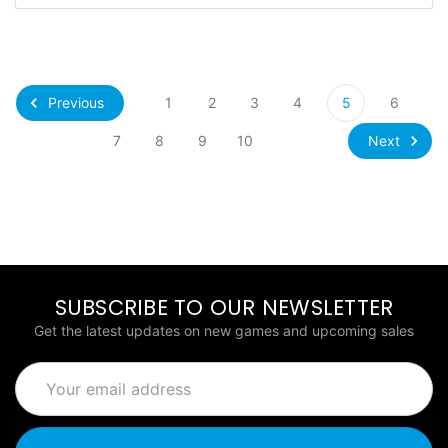
Previous
1
2
3
4
5
6
Next
7
8
9
10
SUBSCRIBE TO OUR NEWSLETTER
Get the latest updates on new games and upcoming sales
Email
Address