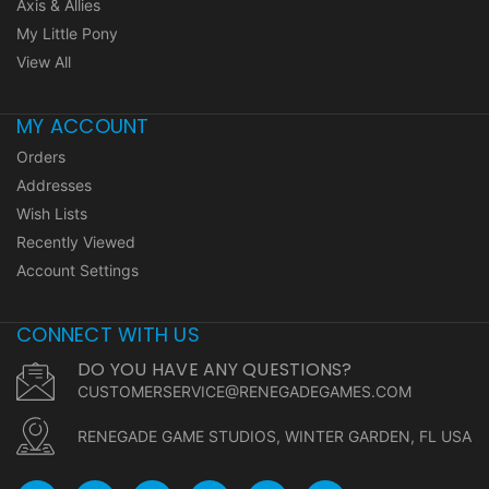
Axis & Allies
My Little Pony
View All
MY ACCOUNT
Orders
Addresses
Wish Lists
Recently Viewed
Account Settings
CONNECT WITH US
DO YOU HAVE ANY QUESTIONS?
CUSTOMERSERVICE@RENEGADEGAMES.COM
RENEGADE GAME STUDIOS, WINTER GARDEN, FL USA