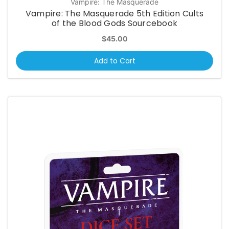
Vampire: The Masquerade
Vampire: The Masquerade 5th Edition Cults
of the Blood Gods Sourcebook
$45.00
Add to Cart