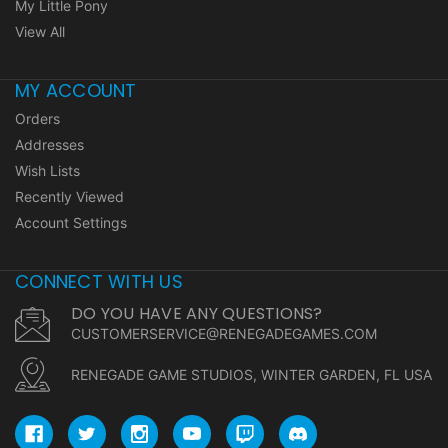
My Little Pony
View All
MY ACCOUNT
Orders
Addresses
Wish Lists
Recently Viewed
Account Settings
CONNECT WITH US
DO YOU HAVE ANY QUESTIONS?
CUSTOMERSERVICE@RENEGADEGAMES.COM
RENEGADE GAME STUDIOS, WINTER GARDEN, FL USA