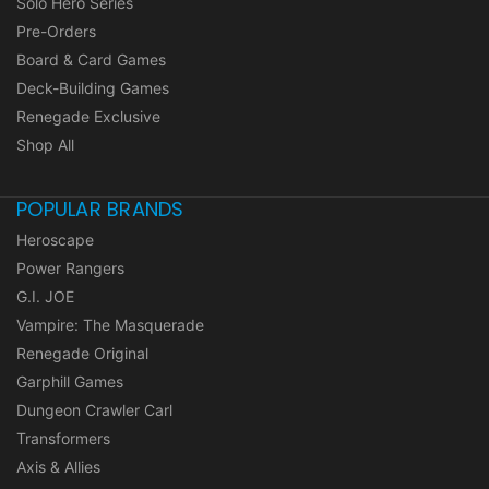
Solo Hero Series
Pre-Orders
Board & Card Games
Deck-Building Games
Renegade Exclusive
Shop All
POPULAR BRANDS
Heroscape
Power Rangers
G.I. JOE
Vampire: The Masquerade
Renegade Original
Garphill Games
Dungeon Crawler Carl
Transformers
Axis & Allies