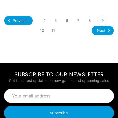
Previous
4
5
6
7
8
9
Next
10
11
SUBSCRIBE TO OUR NEWSLETTER
Get the latest updates on new games and upcoming sales
Email
Address