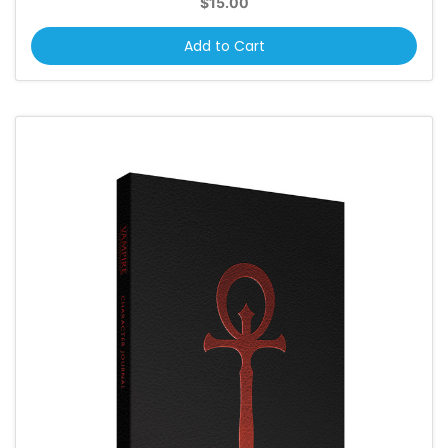
$15.00
Add to Cart