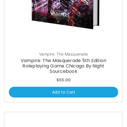
Vampire: The Masquerade
Vampire: The Masquerade 5th Edition
Roleplaying Game Chicago By Night
Sourcebook
$55.00
Add to Cart