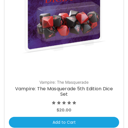
Vampire: The Masquerade
Vampire: The Masquerade 5th Edition Dice
Set
$20.00
Add to Cart