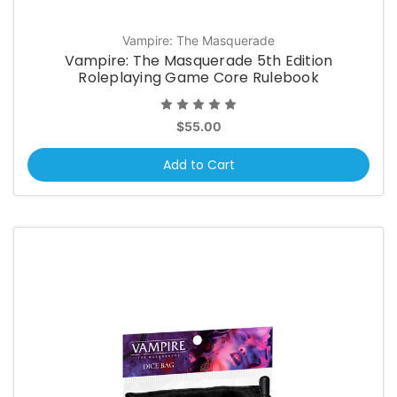
Vampire: The Masquerade
Vampire: The Masquerade 5th Edition
Roleplaying Game Core Rulebook
$55.00
Add to Cart