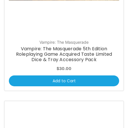
Vampire: The Masquerade
Vampire: The Masquerade 5th Edition
Roleplaying Game Acquired Taste Limited
Dice & Tray Accessory Pack
$30.00
Add to Cart