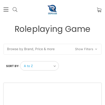
Roleplaying Game
Browse by Brand, Price & more
Show Filters
SORT BY: