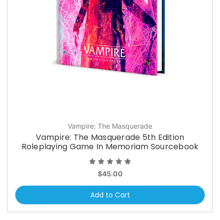
Vampire: The Masquerade
Vampire: The Masquerade 5th Edition
Roleplaying Game In Memoriam Sourcebook
$45.00
Add to Cart