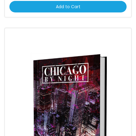
Add to Cart