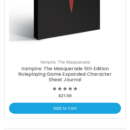
Vampire: The Masquerade
Vampire: The Masquerade 5th Edition
Roleplaying Game Expanded Character
Sheet Journal
$21.99
Add to Cart