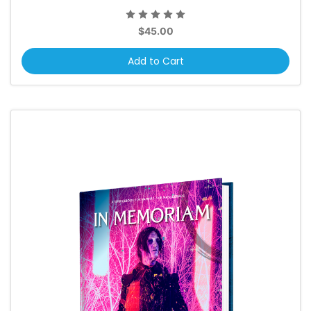
$45.00
Add to Cart