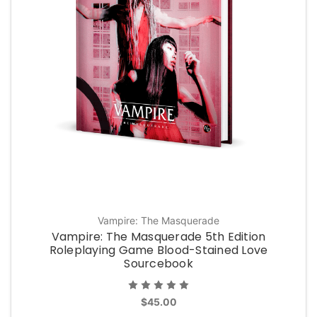
Vampire: The Masquerade
Vampire: The Masquerade 5th Edition
Roleplaying Game Blood-Stained Love
Sourcebook
$45.00