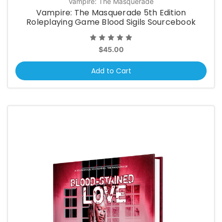
Vampire: The Masquerade
Vampire: The Masquerade 5th Edition
Roleplaying Game Blood Sigils Sourcebook
$45.00
Add to Cart