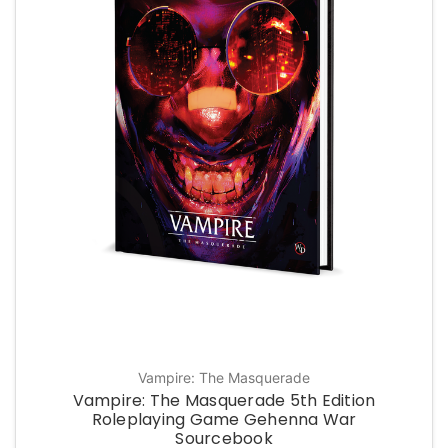
Vampire: The Masquerade
Vampire: The Masquerade 5th Edition
Roleplaying Game Gehenna War
Sourcebook