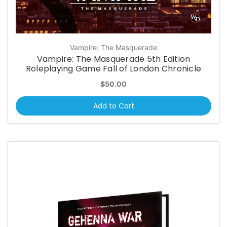
Vampire: The Masquerade
Vampire: The Masquerade 5th Edition
Roleplaying Game Fall of London Chronicle
$50.00
Add to Cart