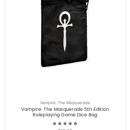
Vampire: The Masquerade
Vampire: The Masquerade 5th Edition
Roleplaying Game Dice Bag