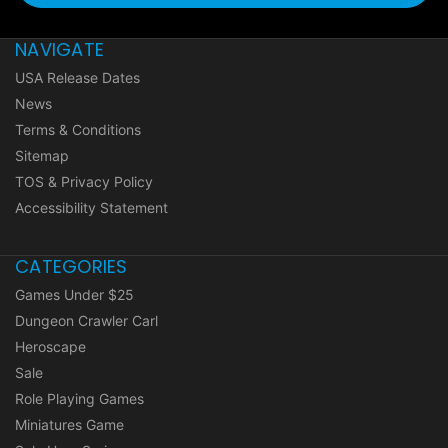
NAVIGATE
USA Release Dates
News
Terms & Conditions
Sitemap
TOS & Privacy Policy
Accessibility Statement
CATEGORIES
Games Under $25
Dungeon Crawler Carl
Heroscape
Sale
Role Playing Games
Miniatures Game