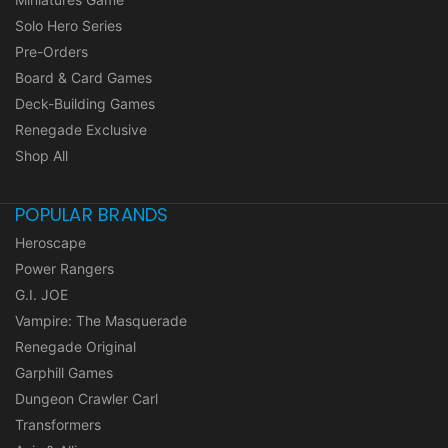
Solo Hero Series
Pre-Orders
Board & Card Games
Deck-Building Games
Renegade Exclusive
Shop All
POPULAR BRANDS
Heroscape
Power Rangers
G.I. JOE
Vampire: The Masquerade
Renegade Original
Garphill Games
Dungeon Crawler Carl
Transformers