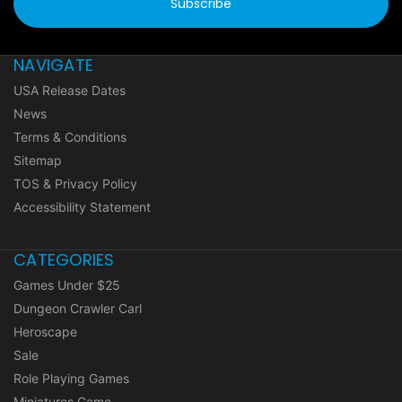
NAVIGATE
USA Release Dates
News
Terms & Conditions
Sitemap
TOS & Privacy Policy
Accessibility Statement
CATEGORIES
Games Under $25
Dungeon Crawler Carl
Heroscape
Sale
Role Playing Games
Miniatures Game