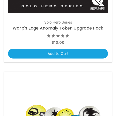
Solo Hero Series
Warp's Edge Anomaly Token Upgrade Pack
$10.00
Add to Cart