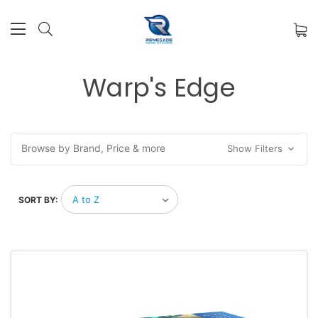
Warp's Edge
Browse by Brand, Price & more
Show Filters
SORT BY: