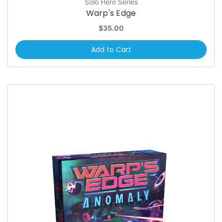
Solo Hero Series
Warp's Edge
$35.00
Add to Cart