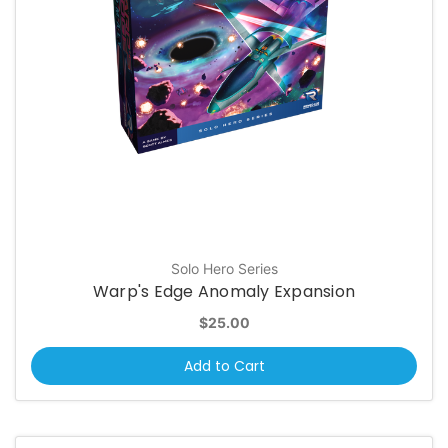
Solo Hero Series
Warp's Edge Anomaly Expansion
$25.00
Add to Cart