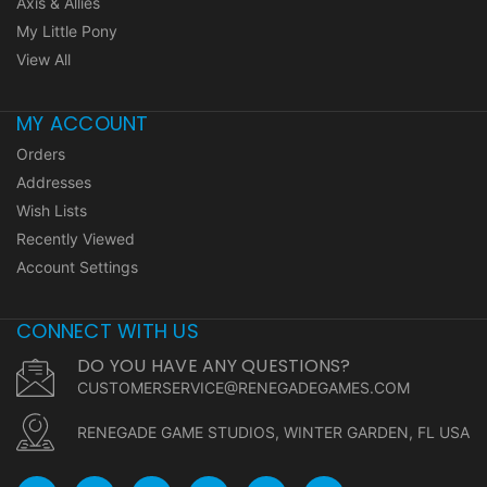
Axis & Allies
My Little Pony
View All
MY ACCOUNT
Orders
Addresses
Wish Lists
Recently Viewed
Account Settings
CONNECT WITH US
DO YOU HAVE ANY QUESTIONS?
CUSTOMERSERVICE@RENEGADEGAMES.COM
RENEGADE GAME STUDIOS, WINTER GARDEN, FL USA