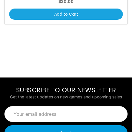
$20.00
Add to Cart
SUBSCRIBE TO OUR NEWSLETTER
Get the latest updates on new games and upcoming sales
Email
Address