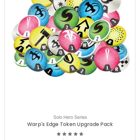
Solo Hero Series
Warp's Edge Token Upgrade Pack