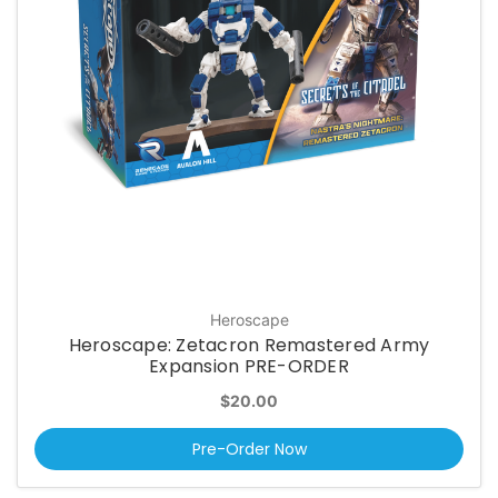
Heroscape
Heroscape: Zetacron Remastered Army
Expansion PRE-ORDER
$20.00
Pre-Order Now