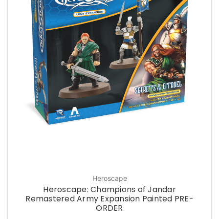
Heroscape
Heroscape: Champions of Jandar
Remastered Army Expansion Painted PRE-
ORDER