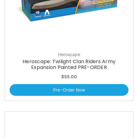
Heroscape
Heroscape: Twilight Clan Riders Army
Expansion Painted PRE-ORDER
$55.00
Pre-Order Now