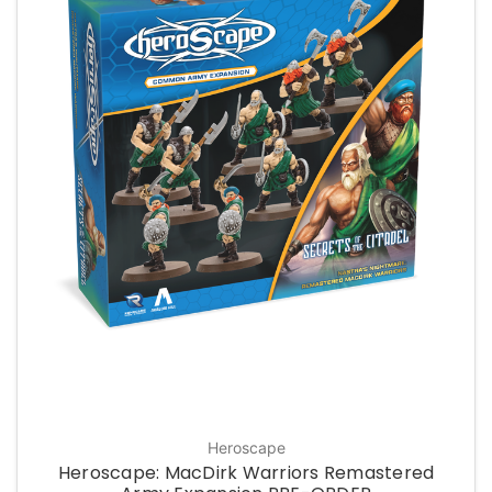
Heroscape
Heroscape: MacDirk Warriors Remastered