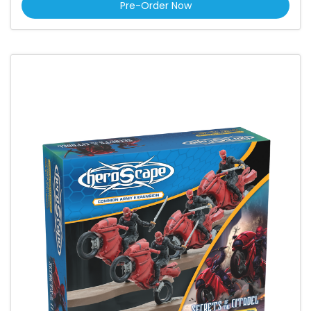
Pre-Order Now