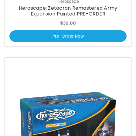
Heroscape
Heroscape: Zetacron Remastered Army
Expansion Painted PRE-ORDER
$30.00
Pre-Order Now