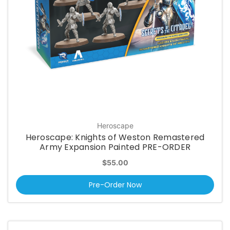
Heroscape
Heroscape: Knights of Weston Remastered
Army Expansion Painted PRE-ORDER
$55.00
Pre-Order Now