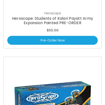
Heroscape
Heroscape: Students of Kalari Payatt Army
Expansion Painted PRE-ORDER
$55.00
Pre-Order Now