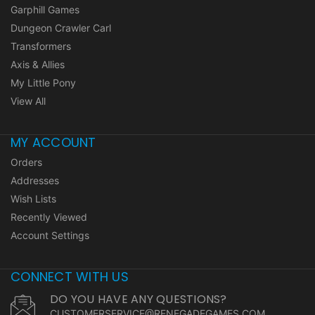
Garphill Games
Dungeon Crawler Carl
Transformers
Axis & Allies
My Little Pony
View All
MY ACCOUNT
Orders
Addresses
Wish Lists
Recently Viewed
Account Settings
CONNECT WITH US
DO YOU HAVE ANY QUESTIONS?
CUSTOMERSERVICE@RENEGADEGAMES.COM