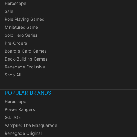
Heroscape
Sale
Role Playing Games
Miniatures Game
Solo Hero Series
Pre-Orders
Board & Card Games
Deck-Building Games
Renegade Exclusive
Shop All
POPULAR BRANDS
Heroscape
Power Rangers
G.I. JOE
Vampire: The Masquerade
Renegade Original