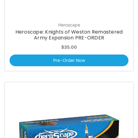
Heroscape
Heroscape: Knights of Weston Remastered
Army Expansion PRE-ORDER
$35.00
Pre-Order Now