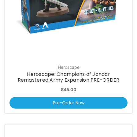
Heroscape
Heroscape: Champions of Jandar
Remastered Army Expansion PRE-ORDER
$45.00
Pre-Order Now