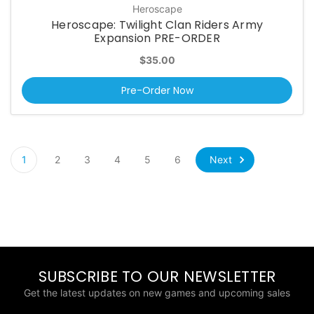
Heroscape
Heroscape: Twilight Clan Riders Army
Expansion PRE-ORDER
$35.00
Pre-Order Now
Next
1
2
3
4
5
6
SUBSCRIBE TO OUR NEWSLETTER
Get the latest updates on new games and upcoming sales