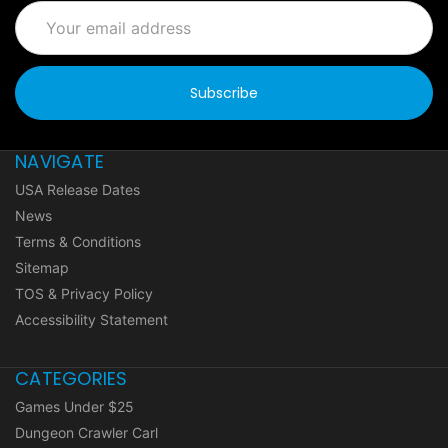
Email
Address
NAVIGATE
USA Release Dates
News
Terms & Conditions
Sitemap
TOS & Privacy Policy
Accessibility Statement
CATEGORIES
Games Under $25
Dungeon Crawler Carl