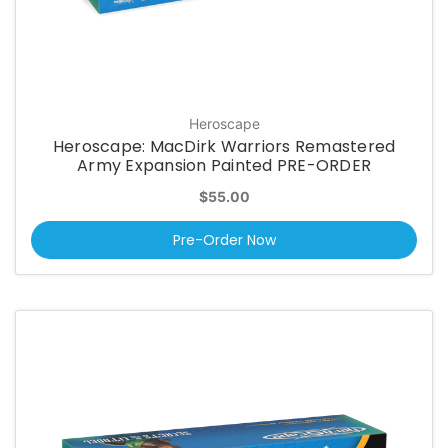
Heroscape
Heroscape: MacDirk Warriors Remastered
Army Expansion Painted PRE-ORDER
$55.00
Pre-Order Now