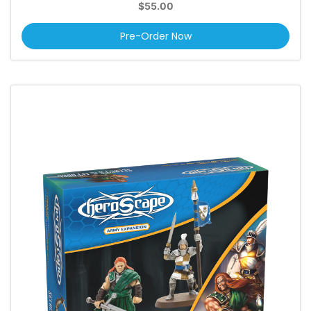
$55.00
Pre-Order Now