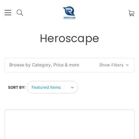
Heroscape
Browse by Category, Price & more
Show Filters
SORT BY: