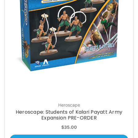
Heroscape
Heroscape: Students of Kalari Payatt Army
Expansion PRE-ORDER
$35.00