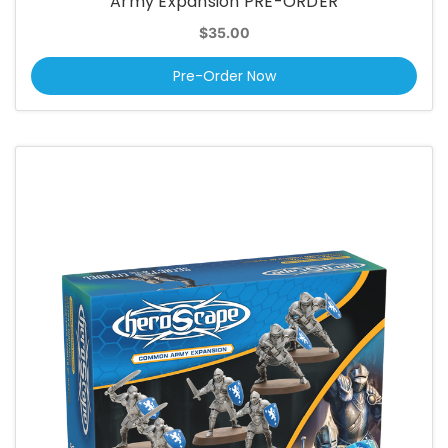
Army Expansion PRE-ORDER
$35.00
Pre-Order Now