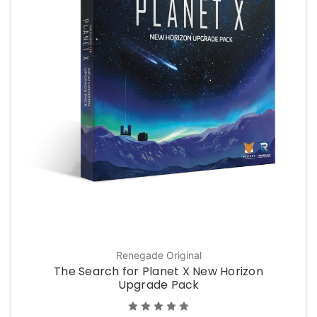
Renegade Original
The Search for Planet X New Horizon
Upgrade Pack