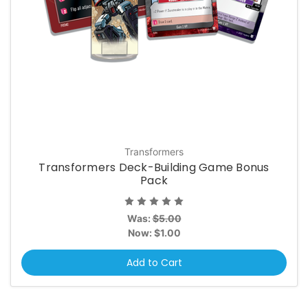
Transformers
Transformers Deck-Building Game Bonus
Pack
Was:
$5.00
Now:
$1.00
Add to Cart