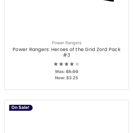
Power Rangers
Power Rangers: Heroes of the Grid Zord Pack
#3
Was:
$5.00
Now:
$3.25
On Sale!