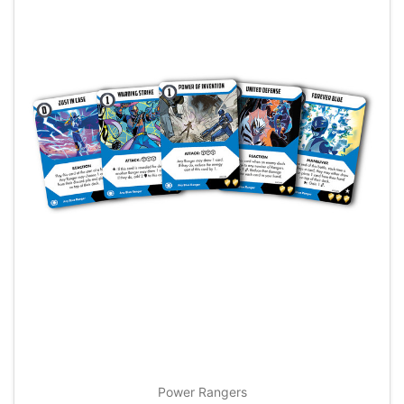
Power Rangers