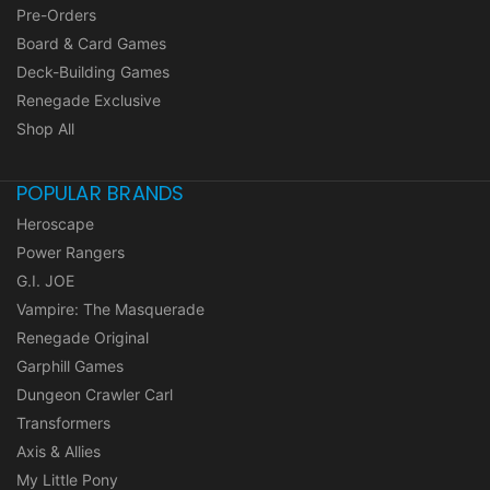
Pre-Orders
Board & Card Games
Deck-Building Games
Renegade Exclusive
Shop All
POPULAR BRANDS
Heroscape
Power Rangers
G.I. JOE
Vampire: The Masquerade
Renegade Original
Garphill Games
Dungeon Crawler Carl
Transformers
Axis & Allies
My Little Pony