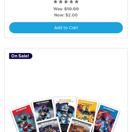
Was:
$10.00
Now:
$2.00
Add to Cart
On Sale!