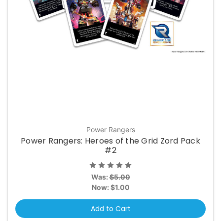
Power Rangers
Power Rangers: Heroes of the Grid Zord Pack
#2
Was:
$5.00
Now:
$1.00
Add to Cart