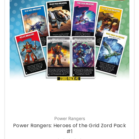
Power Rangers
Power Rangers: Heroes of the Grid Zord Pack
#1