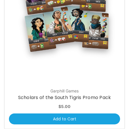
Garphill Games
Scholars of the South Tigris Promo Pack
$5.00
Add to Cart