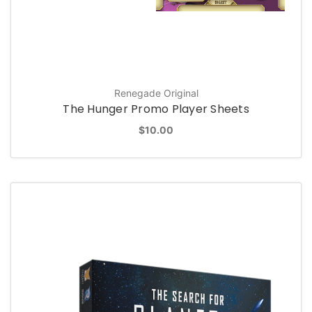
Renegade Original
The Hunger Promo Player Sheets
$10.00