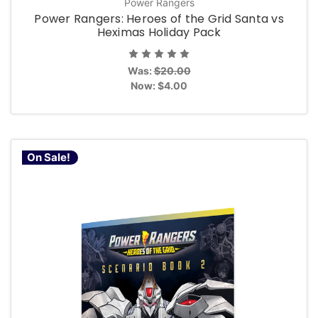
Power Rangers
Power Rangers: Heroes of the Grid Santa vs
Heximas Holiday Pack
Was:
$20.00
Now:
$4.00
On Sale!