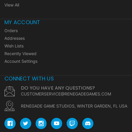
View All
MY ACCOUNT
Orders
Addresses
Wish Lists
Recently Viewed
Account Settings
CONNECT WITH US
DO YOU HAVE ANY QUESTIONS?
CUSTOMERSERVICE@RENEGADEGAMES.COM
RENEGADE GAME STUDIOS, WINTER GARDEN, FL USA