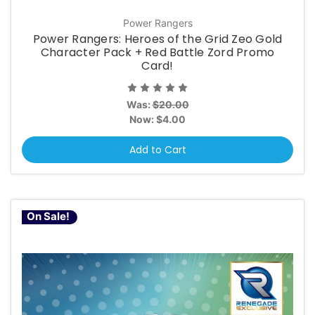
Power Rangers
Power Rangers: Heroes of the Grid Zeo Gold
Character Pack + Red Battle Zord Promo
Card!
Was:
$20.00
Now:
$4.00
Add to Cart
On Sale!