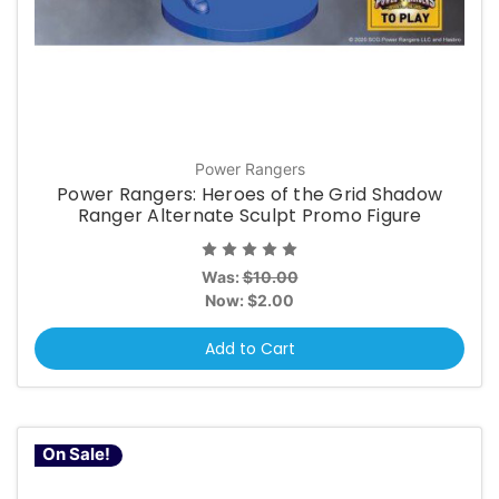
Power Rangers
Power Rangers: Heroes of the Grid Shadow
Ranger Alternate Sculpt Promo Figure
Was:
$10.00
Now:
$2.00
Add to Cart
On Sale!