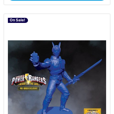
On Sale!