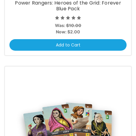
Power Rangers: Heroes of the Grid: Forever
Blue Pack
Was:
$10.00
Now:
$2.00
Add to Cart