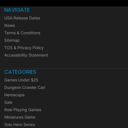
NAVIGATE
USA Release Dates
News
Terms & Conditions
Sitemap
TOS & Privacy Policy
Accessibility Statement
CATEGORIES
Games Under $25
Dungeon Crawler Carl
Heroscape
Sale
Role Playing Games
Miniatures Game
Solo Hero Series