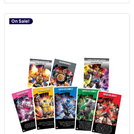
On Sale!