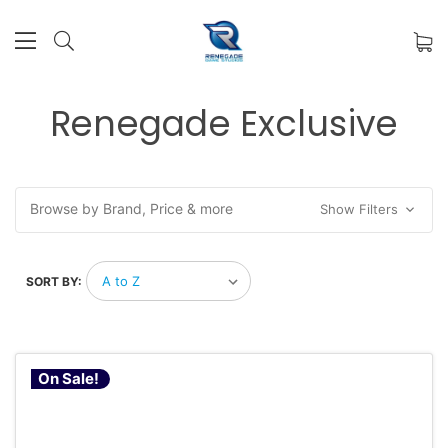
Renegade Exclusive
Browse by Brand, Price & more
Show Filters
SORT BY:
On Sale!