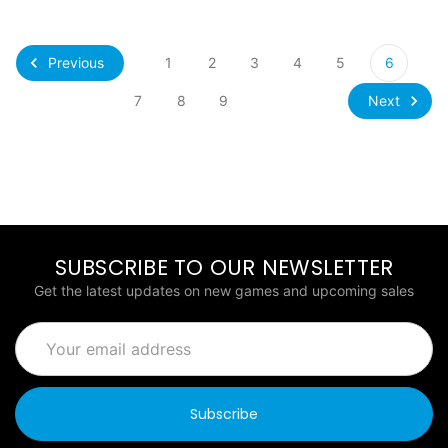
Previous
1
2
3
4
5
6
Next
7
8
9
SUBSCRIBE TO OUR NEWSLETTER
Get the latest updates on new games and upcoming sales
Email
Address