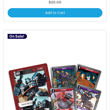
$20.00
Add to Cart
On Sale!