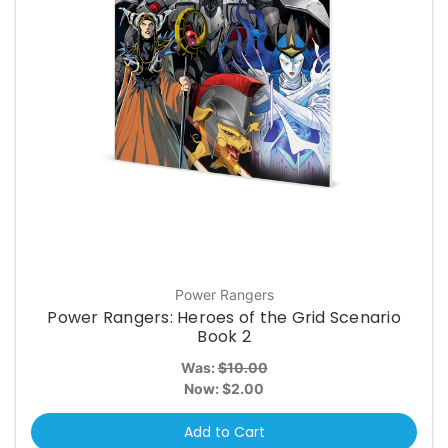
Power Rangers
Power Rangers: Heroes of the Grid Scenario
Book 2
Was:
$10.00
Now:
$2.00
Add to Cart